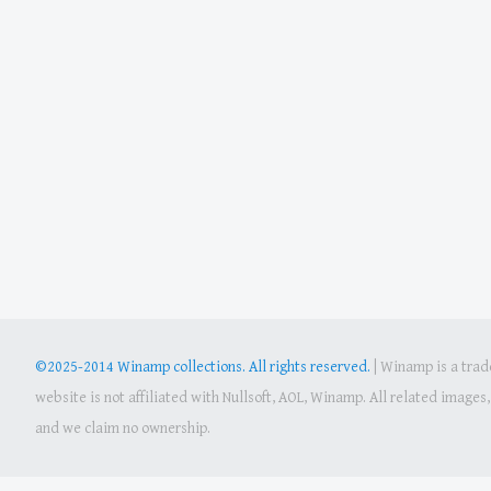
©2025-2014 Winamp collections. All rights reserved.
|
Winamp is a trade
website is not affiliated with Nullsoft, AOL, Winamp. All related image
and we claim no ownership.