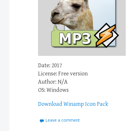
Date: 2017
License: Free version
Author: N/A
OS: Windows
Download Winamp Icon Pack
Leave a comment