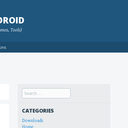
DROID
ames, Tools)
ions
Search
for:
CATEGORIES
Downloads
Home