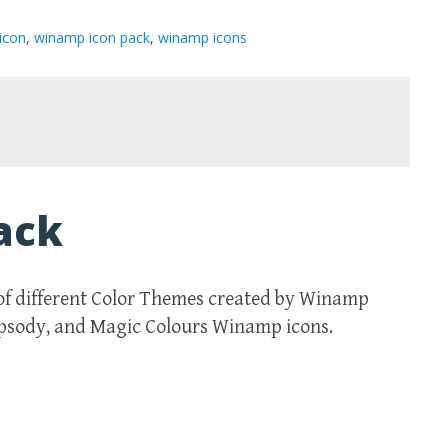
icon
,
winamp icon pack
,
winamp icons
ack
of different Color Themes created by Winamp
apsody, and Magic Colours Winamp icons.