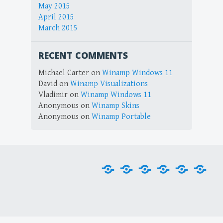
May 2015
April 2015
March 2015
RECENT COMMENTS
Michael Carter
on
Winamp Windows 11
David
on
Winamp Visualizations
Vladimir
on
Winamp Windows 11
Anonymous
on
Winamp Skins
Anonymous
on
Winamp Portable
Home
Downloads
Plug-
Skins
Tools
Visu
ins