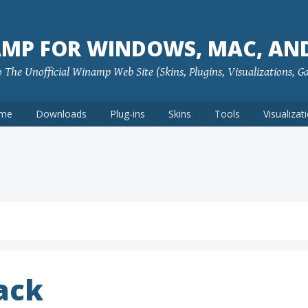
MP FOR WINDOWS, MAC, AN
The Unofficial Winamp Web Site (Skins, Plugins, Visualizations, G
me
Downloads
Plug-ins
Skins
Tools
Visualizat
ack