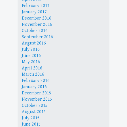
February 2017
January 2017
December 2016
November 2016
October 2016
September 2016
August 2016
July 2016
June 2016
May 2016
April 2016
March 2016
February 2016
January 2016
December 2015
November 2015
October 2015
August 2015
July 2015
June 2015