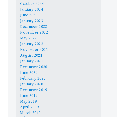
October 2024
January 2024
June 2023
January 2023
December 2022
November 2022
May 2022
January 2022
November 2021
August 2021
January 2021
December 2020
June 2020
February 2020
January 2020
December 2019
June 2019
May 2019
April 2019
March 2019