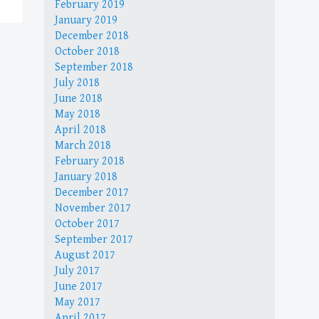
February 2019
January 2019
December 2018
October 2018
September 2018
July 2018
June 2018
May 2018
April 2018
March 2018
February 2018
January 2018
December 2017
November 2017
October 2017
September 2017
August 2017
July 2017
June 2017
May 2017
April 2017