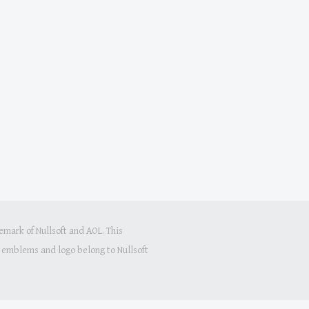
mark of Nullsoft and AOL. This
s, emblems and logo belong to Nullsoft