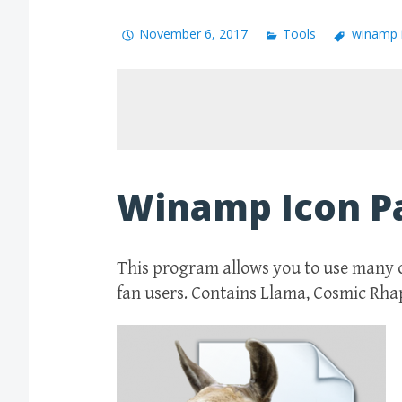
November 6, 2017
Tools
winamp 
Winamp Icon P
This program allows you to use many 
fan users. Contains Llama, Cosmic Rh