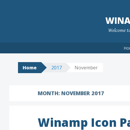
Skip
to
WINA
content
Welcome to 
Ho
Home
2017
November
MONTH:
NOVEMBER 2017
Winamp Icon P