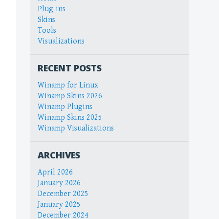
Plug-ins
Skins
Tools
Visualizations
RECENT POSTS
Winamp for Linux
Winamp Skins 2026
Winamp Plugins
Winamp Skins 2025
Winamp Visualizations
ARCHIVES
April 2026
January 2026
December 2025
January 2025
December 2024