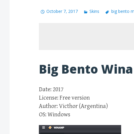
October 7, 2017
Skins
big bento 
Big Bento Win
Date: 2017
License: Free version
Author: Victhor (Argentina)
OS: Windows