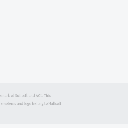
mark of Nullsoft and AOL. This
s, emblems and logo belong to Nullsoft