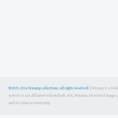
©2025-2014 Winamp collections. All rights reserved.
|
Winamp is a trade
website is not affiliated with Nullsoft, AOL, Winamp. All related image
and we claim no ownership.