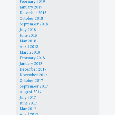
February 2019
January 2019
December 2018
October 2018
September 2018
July 2018
June 2018
May 2018
April 2018
March 2018
February 2018
January 2018
December 2017
November 2017
October 2017
September 2017
August 2017
July 2017
June 2017
May 2017
April 2017