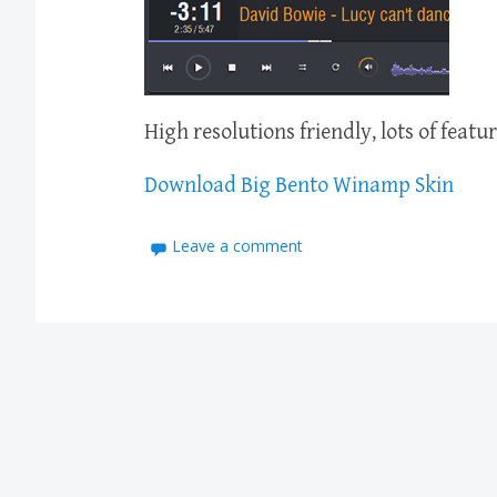
High resolutions friendly, lots of feat
Download Big Bento Winamp Skin
Leave a comment