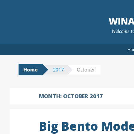
Skip
to
WINA
content
Welcome to 
Ho
Home
2017
October
MONTH:
OCTOBER 2017
Big Bento Mode