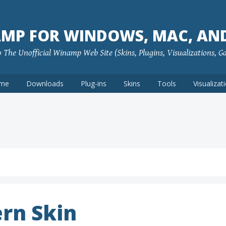
MP FOR WINDOWS, MAC, AN
The Unofficial Winamp Web Site (Skins, Plugins, Visualizations, G
me
Downloads
Plug-ins
Skins
Tools
Visualizat
rn Skin