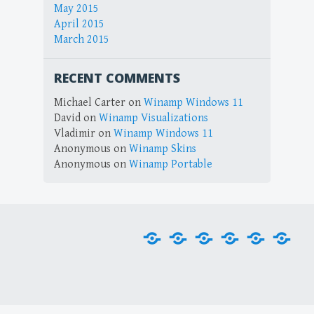
May 2015
April 2015
March 2015
RECENT COMMENTS
Michael Carter
on
Winamp Windows 11
David
on
Winamp Visualizations
Vladimir
on
Winamp Windows 11
Anonymous
on
Winamp Skins
Anonymous
on
Winamp Portable
Home
Downloads
Plug-
Skins
Tools
Visu
ins