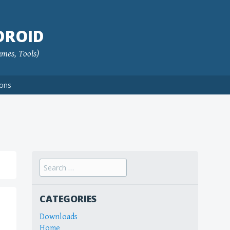
DROID
ames, Tools)
ions
Search
for:
CATEGORIES
Downloads
Home