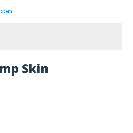
modern
amp Skin