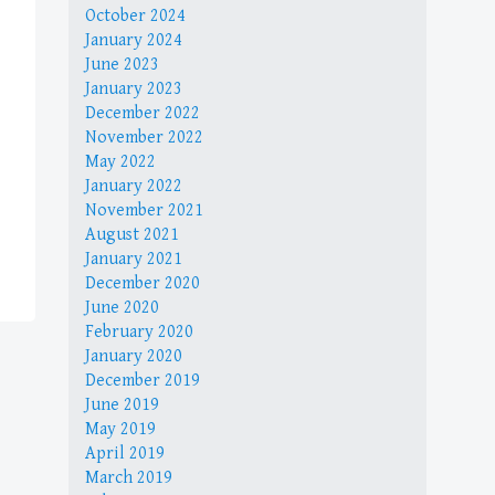
October 2024
January 2024
June 2023
January 2023
December 2022
November 2022
May 2022
January 2022
November 2021
August 2021
January 2021
December 2020
June 2020
February 2020
January 2020
December 2019
June 2019
May 2019
April 2019
March 2019