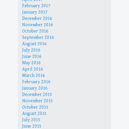
February 2017
January 2017
December 2016
November 2016
October 2016
September 2016
August 2016
July 2016
June 2016
May 2016
April 2016
March 2016
February 2016
January 2016
December 2015
November 2015
October 2015
August 2015
July 2015
June 2015