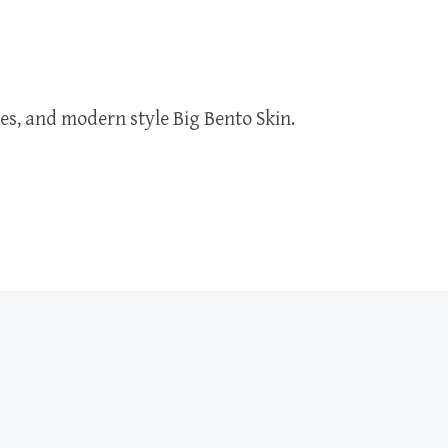
ures, and modern style Big Bento Skin.