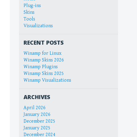
Plug-ins
Skins
Tools
Visualizations
RECENT POSTS
Winamp for Linux
Winamp Skins 2026
Winamp Plugins
Winamp Skins 2025
Winamp Visualizations
ARCHIVES
April 2026
January 2026
December 2025
January 2025
December 2024