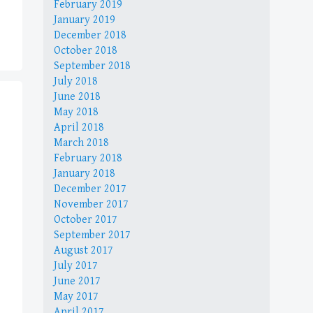
February 2019
January 2019
December 2018
October 2018
September 2018
July 2018
June 2018
May 2018
April 2018
March 2018
February 2018
January 2018
December 2017
November 2017
October 2017
September 2017
August 2017
July 2017
June 2017
May 2017
April 2017