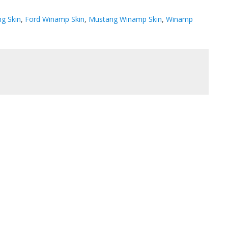
g Skin
,
Ford Winamp Skin
,
Mustang Winamp Skin
,
Winamp