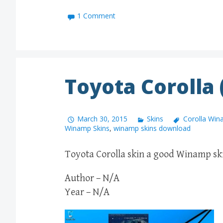
1 Comment
Toyota Corolla
March 30, 2015
Skins
Corolla Win
Winamp Skins
,
winamp skins download
Toyota Corolla skin a good Winamp skin
Author – N/A
Year – N/A