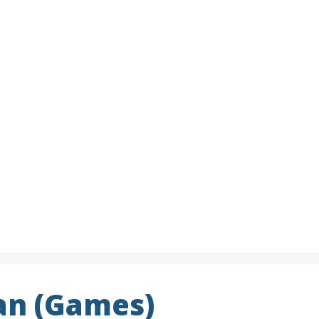
n (Games)