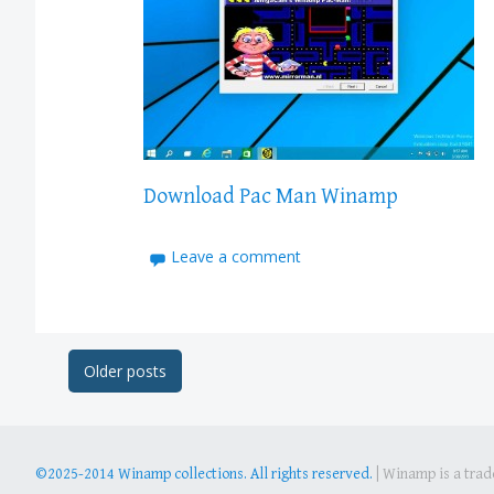
Download Pac Man Winamp
Leave a comment
Post
Older posts
navigation
©2025-2014 Winamp collections. All rights reserved.
|
Winamp is a trade