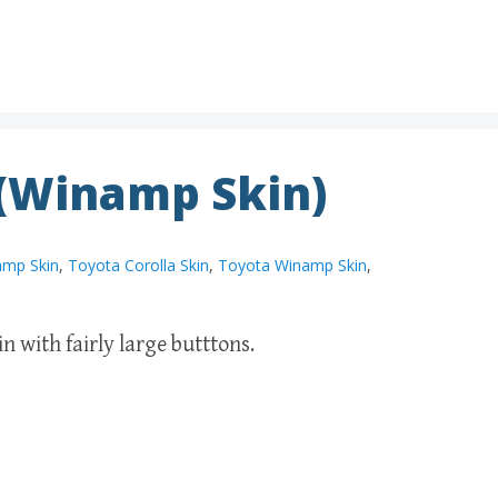
 (Winamp Skin)
amp Skin
,
Toyota Corolla Skin
,
Toyota Winamp Skin
,
 with fairly large butttons.