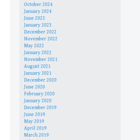
October 2024
January 2024
June 2023
January 2023
December 2022
November 2022
May 2022
January 2022
November 2021
August 2021
January 2021
December 2020
June 2020
February 2020
January 2020
December 2019
June 2019
May 2019
April 2019
March 2019