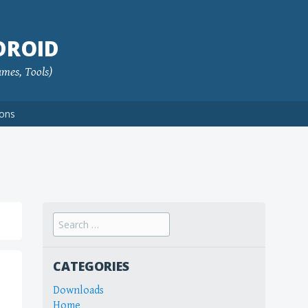
DROID
ames, Tools)
ions
Search
for:
CATEGORIES
Downloads
Home