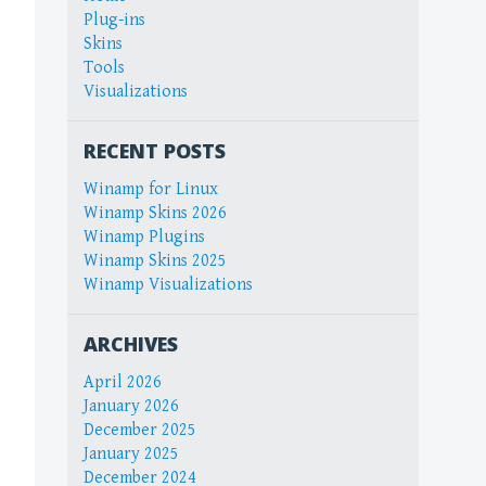
Plug-ins
Skins
Tools
Visualizations
RECENT POSTS
Winamp for Linux
Winamp Skins 2026
Winamp Plugins
Winamp Skins 2025
Winamp Visualizations
ARCHIVES
April 2026
January 2026
December 2025
January 2025
December 2024