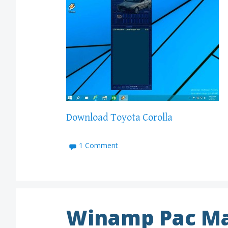
Download Toyota Corolla
1 Comment
Winamp Pac Ma