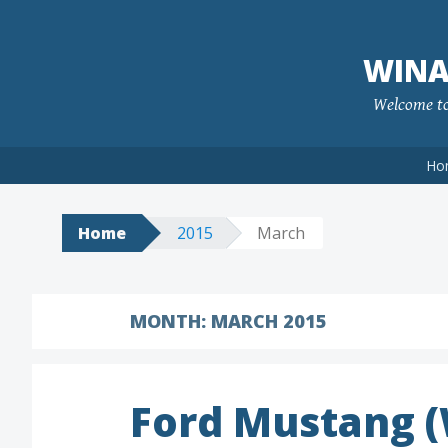
Skip
to
WINA
content
Welcome to 
Ho
Home
2015
March
MONTH:
MARCH 2015
Ford Mustang 