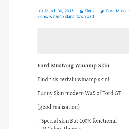
March 30, 2015
Skins
Ford Mustan
Skins
,
winamp skins download
Ford Mustang Winamp Skin
Find this certain winamp skin!
Funny Skin modern Wa5 of Ford GT
(good realisation)
– Special skin But 100% fonctional