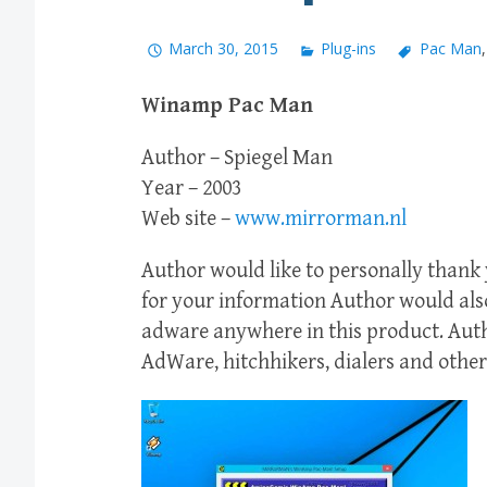
March 30, 2015
Plug-ins
Pac Man
Winamp Pac Man
Author – Spiegel Man
Year – 2003
Web site –
www.mirrorman.nl
Author would like to personally than
for your information Author would also
adware anywhere in this product. Auth
AdWare, hitchhikers, dialers and other 