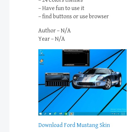
– 24 Colors themes
– Have fun to use it
– find buttons or use browser
Author – N/A
Year – N/A
Download Ford Mustang Skin