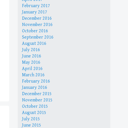
February 2017
January 2017
December 2016
November 2016
October 2016
September 2016
August 2016
July 2016
June 2016
May 2016
April 2016
March 2016
February 2016
January 2016
December 2015
November 2015
October 2015
August 2015
July 2015
June 2015