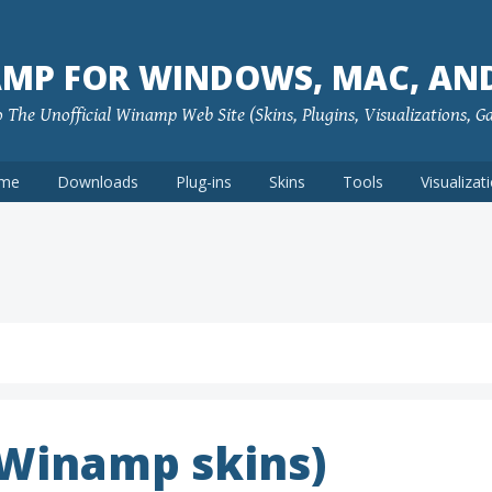
MP FOR WINDOWS, MAC, AN
The Unofficial Winamp Web Site (Skins, Plugins, Visualizations, G
me
Downloads
Plug-ins
Skins
Tools
Visualizat
(Winamp skins)