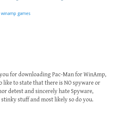
,
winamp games
k you for downloading Pac-Man for WinAmp,
 like to state that there is NO spyware or
or detest and sincerely hate Spyware,
stinky stuff and most likely so do you.