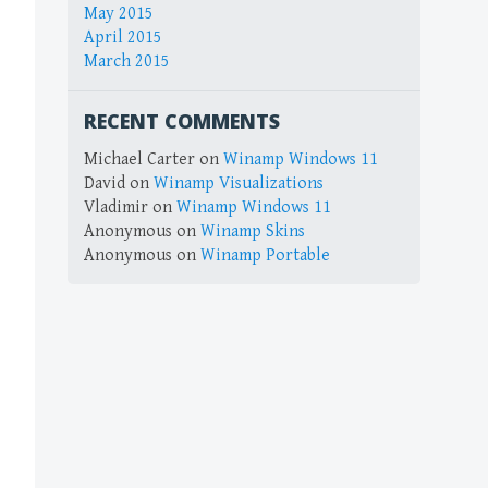
May 2015
April 2015
March 2015
RECENT COMMENTS
Michael Carter
on
Winamp Windows 11
David
on
Winamp Visualizations
Vladimir
on
Winamp Windows 11
Anonymous
on
Winamp Skins
Anonymous
on
Winamp Portable