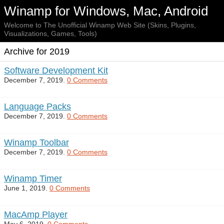
Winamp for Windows, Mac, Android
Welcome to The Unofficial Winamp Web Site (Skins, Plugins,
Visualizations, Games, Tools)
Archive for 2019
Software Development Kit
December 7, 2019.
0 Comments
Language Packs
December 7, 2019.
0 Comments
Winamp Toolbar
December 7, 2019.
0 Comments
Winamp Timer
June 1, 2019.
0 Comments
MacAmp Player