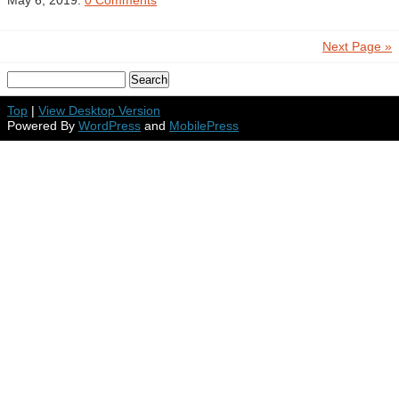
May 6, 2019.
0 Comments
Next Page »
Top
|
View Desktop Version
Powered By
WordPress
and
MobilePress