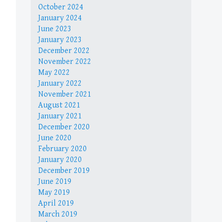
October 2024
January 2024
June 2023
January 2023
December 2022
November 2022
May 2022
January 2022
November 2021
August 2021
January 2021
December 2020
June 2020
February 2020
January 2020
December 2019
June 2019
May 2019
April 2019
March 2019