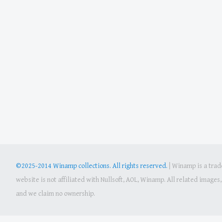
©2025-2014 Winamp collections. All rights reserved.
|
Winamp is a trade
website is not affiliated with Nullsoft, AOL, Winamp. All related image
and we claim no ownership.