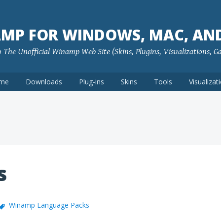
MP FOR WINDOWS, MAC, AN
The Unofficial Winamp Web Site (Skins, Plugins, Visualizations, G
me
Downloads
Plug-ins
Skins
Tools
Visualizat
s
Winamp Language Packs