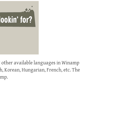
t other available languages in Winamp
h, Korean, Hungarian, French, etc. The
amp.