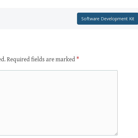
Software Development Kit
ed.
Required fields are marked
*