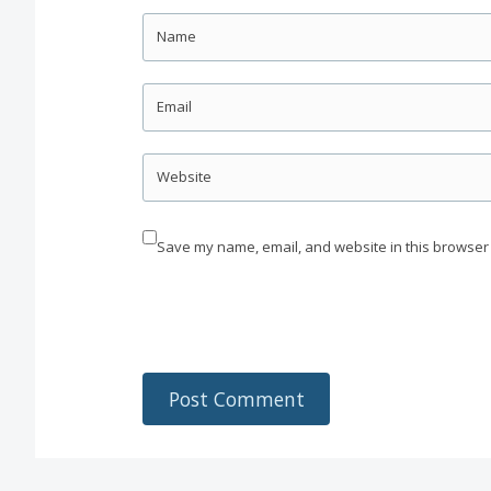
Name
Email
Website
Save my name, email, and website in this browser 