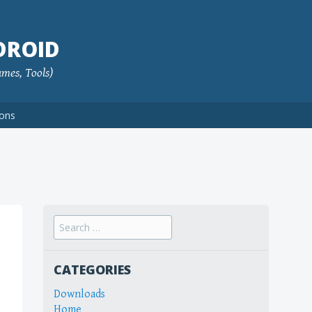
DROID
ames, Tools)
ions
Search
for:
CATEGORIES
Downloads
Home