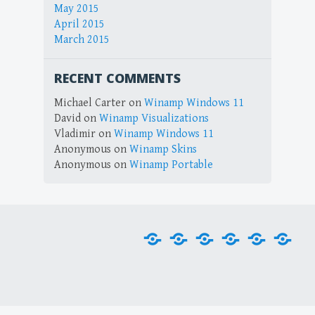
May 2015
April 2015
March 2015
RECENT COMMENTS
Michael Carter
on
Winamp Windows 11
David
on
Winamp Visualizations
Vladimir
on
Winamp Windows 11
Anonymous
on
Winamp Skins
Anonymous
on
Winamp Portable
Home
Downloads
Plug-
Skins
Tools
Visu
ins