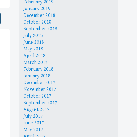
February 2019
January 2019
December 2018
October 2018
September 2018
July 2018
June 2018
May 2018
April 2018
March 2018
February 2018
January 2018
December 2017
November 2017
October 2017
September 2017
August 2017
July 2017
June 2017
May 2017
April 2017