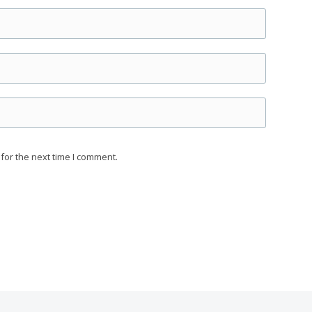
for the next time I comment.