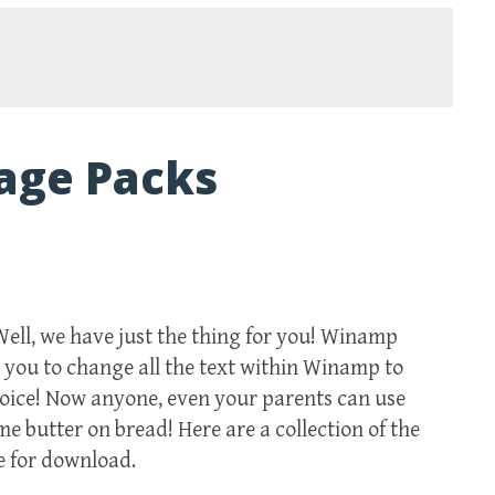
age Packs
Well, we have just the thing for you! Winamp
you to change all the text within Winamp to
hoice! Now anyone, even your parents can use
 butter on bread! Here are a collection of the
e for download.