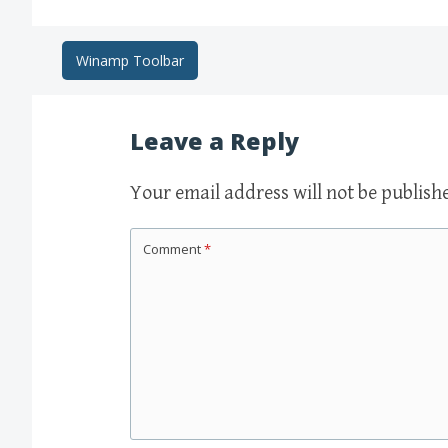
Post
Winamp Toolbar
navigation
Leave a Reply
Your email address will not be publish
Comment
*