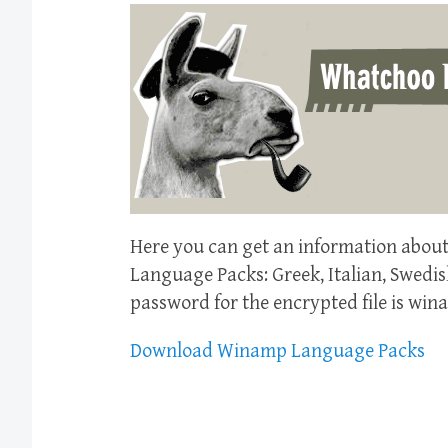
Here you can get an information abou
Language Packs: Greek, Italian, Swedis
password for the encrypted file is win
Download Winamp Language Packs