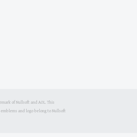
mark of Nullsoft and AOL. This
s, emblems and logo belong to Nullsoft