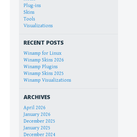
Plug-ins
Skins
Tools
Visualizations
RECENT POSTS
Winamp for Linux
Winamp Skins 2026
Winamp Plugins
Winamp Skins 2025
Winamp Visualizations
ARCHIVES
April 2026
January 2026
December 2025
January 2025
December 2024