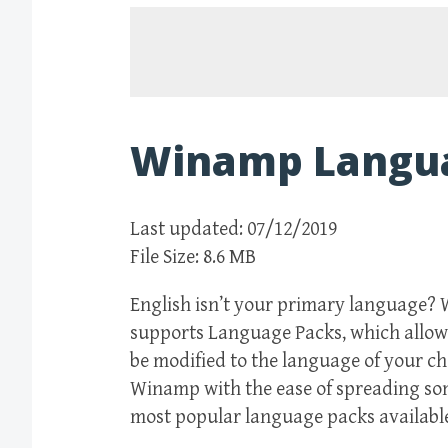
Winamp Langu
Last updated: 07/12/2019
File Size: 8.6 MB
English isn’t your primary language? 
supports Language Packs, which allow 
be modified to the language of your c
Winamp with the ease of spreading some
most popular language packs availabl