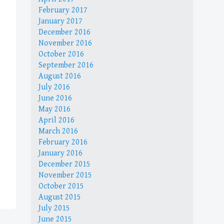
February 2017
January 2017
December 2016
November 2016
October 2016
September 2016
August 2016
July 2016
June 2016
May 2016
April 2016
March 2016
February 2016
January 2016
December 2015
November 2015
October 2015
August 2015
July 2015
June 2015