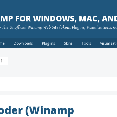
MP FOR WINDOWS, MAC, AN
The Unofficial Winamp Web Site (Skins, Plugins, Visualizations, G
me
Downloads
Plug-ins
Skins
Tools
Visualizat
1'
coder (Winamp