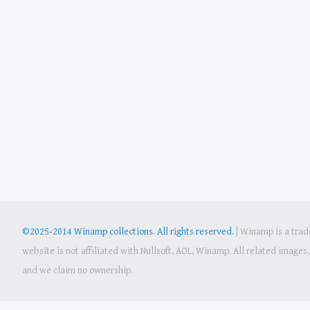
©2025-2014 Winamp collections. All rights reserved.
|
Winamp is a trade
website is not affiliated with Nullsoft, AOL, Winamp. All related image
and we claim no ownership.