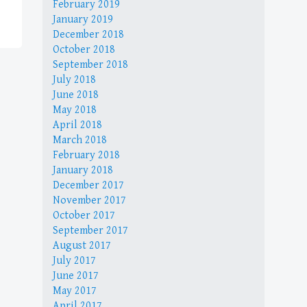
February 2019
January 2019
December 2018
October 2018
September 2018
July 2018
June 2018
May 2018
April 2018
March 2018
February 2018
January 2018
December 2017
November 2017
October 2017
September 2017
August 2017
July 2017
June 2017
May 2017
April 2017