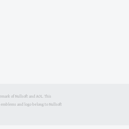
mark of Nullsoft and AOL. This
s, emblems and logo belong to Nullsoft