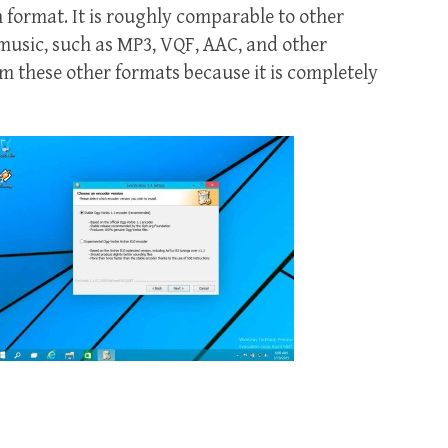
 format. It is roughly comparable to other
 music, such as MP3, VQF, AAC, and other
rom these other formats because it is completely