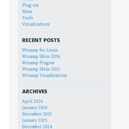
Plug-ins
Skins
Tools
Visualizations
RECENT POSTS
Winamp for Linux
Winamp Skins 2026
Winamp Plugins
Winamp Skins 2025
Winamp Visualizations
ARCHIVES
April 2026
January 2026
December 2025
January 2025
December 2024