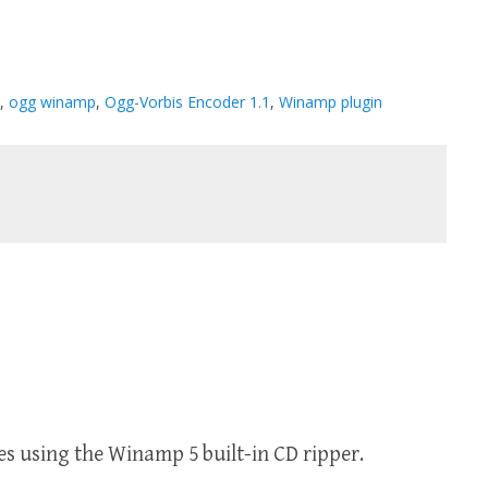
,
ogg winamp
,
Ogg-Vorbis Encoder 1.1
,
Winamp plugin
es using the Winamp 5 built-in CD ripper.