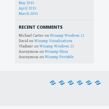
May 2015
April 2015
March 2015
RECENT COMMENTS
Michael Carter
on
Winamp Windows 11
David
on
Winamp Visualizations
Vladimir
on
Winamp Windows 11
Anonymous
on
Winamp Skins
Anonymous
on
Winamp Portable
Home
Downloads
Plug-
Skins
Tools
Visu
ins