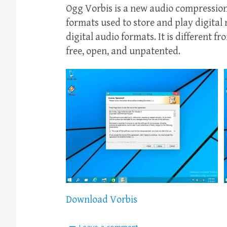
Ogg Vorbis is a new audio compression
formats used to store and play digital
digital audio formats. It is different f
free, open, and unpatented.
Download Vorbis