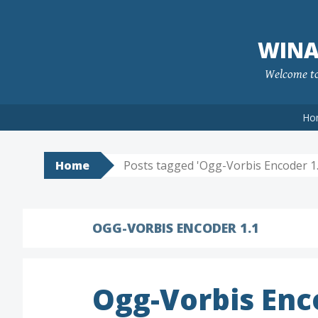
Skip
to
WINA
content
Welcome to 
Ho
Home
Posts tagged 'Ogg-Vorbis Encoder 1.
OGG-VORBIS ENCODER 1.1
Ogg-Vorbis En