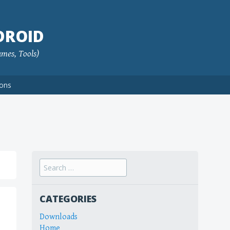
DROID
ames, Tools)
ions
Search
for:
CATEGORIES
Downloads
Home