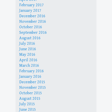
February 2017
January 2017
December 2016
November 2016
October 2016
September 2016
August 2016
July 2016
June 2016
May 2016
April 2016
March 2016
February 2016
January 2016
December 2015
November 2015
October 2015
August 2015
July 2015
June 2015