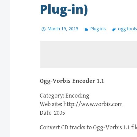
Plug-in)
March 19, 2015
Plug-ins
ogg tools
Ogg-Vorbis Encoder 1.1
Category: Encoding
Web site: http://www.vorbis.com
Date: 2005
Convert CD tracks to Ogg-Vorbis 1.1 fil