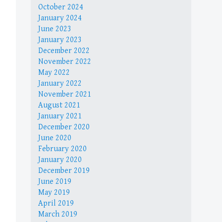
October 2024
January 2024
June 2023
January 2023
December 2022
November 2022
May 2022
January 2022
November 2021
August 2021
January 2021
December 2020
June 2020
February 2020
January 2020
December 2019
June 2019
May 2019
April 2019
March 2019