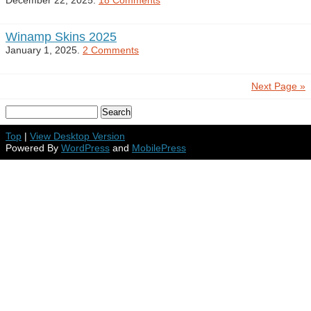
December 22, 2025.
18 Comments
Winamp Skins 2025
January 1, 2025.
2 Comments
Next Page »
Top
|
View Desktop Version
Powered By
WordPress
and
MobilePress