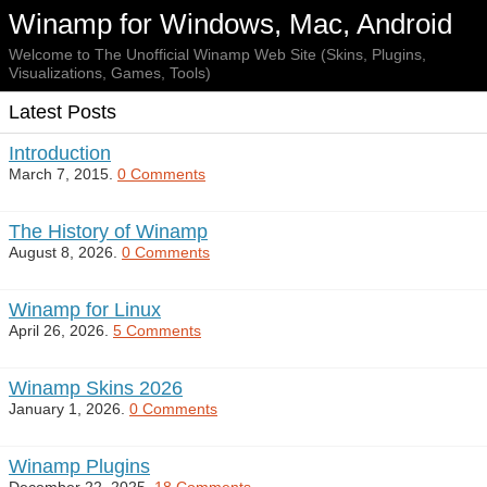
Winamp for Windows, Mac, Android
Welcome to The Unofficial Winamp Web Site (Skins, Plugins,
Visualizations, Games, Tools)
Latest Posts
Introduction
March 7, 2015.
0 Comments
The History of Winamp
August 8, 2026.
0 Comments
Winamp for Linux
April 26, 2026.
5 Comments
Winamp Skins 2026
January 1, 2026.
0 Comments
Winamp Plugins