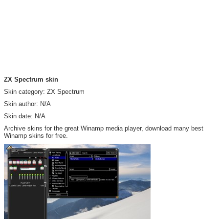
ZX Spectrum skin
Skin category: ZX Spectrum
Skin author: N/A
Skin date: N/A
Archive skins for the great Winamp media player, download many best
Winamp skins for free.