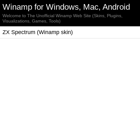
Winamp for Windows, Mac, Android
Welcome to The Unofficial Winamp Web Site (Skins, Plugins,
Visualizations, Games, Tools)
ZX Spectrum (Winamp skin)