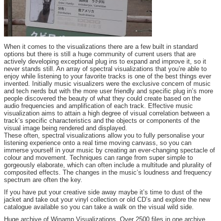
When it comes to the visualizations there are a few built in standard
options but there is still a huge community of current users that are
actively developing exceptional plug ins to expand and improve it, so it
never stands still. An array of spectral visualizations that you’re able to
enjoy while listening to your favorite tracks is one of the best things ever
invented. Initially music visualizers were the exclusive concern of music
and tech nerds but with the more user friendly and specific plug in’s more
people discovered the beauty of what they could create based on the
audio frequencies and amplification of each track. Effective music
visualization aims to attain a high degree of visual correlation between a
track’s specific characteristics and the objects or components of the
visual image being rendered and displayed.
These often, spectral visualizations allow you to fully personalise your
listening experience onto a real time moving canvass, so you can
immerse yourself in your music by creating an ever-changing spectacle of
colour and movement. Techniques can range from super simple to
gorgeously elaborate, which can often include a multitude and plurality of
composited effects. The changes in the music’s loudness and frequency
spectrum are often the key.
If you have put your creative side away maybe it’s time to dust of the
jacket and take out your vinyl collection or old CD’s and explore the new
catalogue available so you can take a walk on the visual wild side.
Huge archive of Winamp Visualizations. Over 2500 files in one archive.