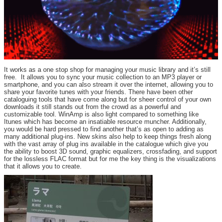
It works as a one stop shop for managing your music library and it’s still
free. It allows you to sync your music collection to an MP3 player or
smartphone, and you can also stream it over the internet, allowing you to
share your favorite tunes with your friends. There have been other
cataloguing tools that have come along but for sheer control of your own
downloads it still stands out from the crowd as a powerful and
customizable tool. WinAmp is also light compared to something like
Itunes which has become an insatiable resource muncher. Additionally,
you would be hard pressed to find another that’s as open to adding as
many additional plug-ins. New skins also help to keep things fresh along
with the vast array of plug ins available in the catalogue which give you
the ability to boost 3D sound, graphic equalizers, crossfading, and support
for the lossless FLAC format but for me the key thing is the visualizations
that it allows you to create.