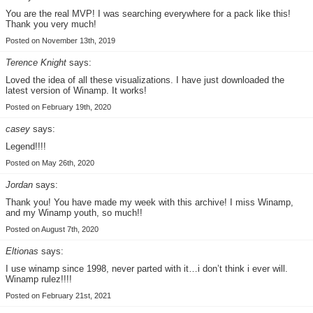
You are the real MVP! I was searching everywhere for a pack like this!
Thank you very much!
Posted on November 13th, 2019
Terence Knight
says:
Loved the idea of all these visualizations. I have just downloaded the
latest version of Winamp. It works!
Posted on February 19th, 2020
casey
says:
Legend!!!!
Posted on May 26th, 2020
Jordan
says:
Thank you! You have made my week with this archive! I miss Winamp,
and my Winamp youth, so much!!
Posted on August 7th, 2020
Eltionas
says:
I use winamp since 1998, never parted with it…i don’t think i ever will.
Winamp rulez!!!!
Posted on February 21st, 2021