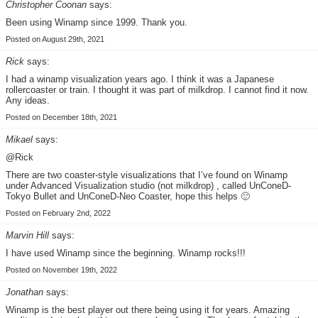
Christopher Coonan
says:
Been using Winamp since 1999. Thank you.
Posted on August 29th, 2021
Rick
says:
I had a winamp visualization years ago. I think it was a Japanese
rollercoaster or train. I thought it was part of milkdrop. I cannot find it now.
Any ideas.
Posted on December 18th, 2021
Mikael
says:
@Rick
There are two coaster-style visualizations that I’ve found on Winamp
under Advanced Visualization studio (not milkdrop) , called UnConeD-
Tokyo Bullet and UnConeD-Neo Coaster, hope this helps 🙂
Posted on February 2nd, 2022
Marvin Hill
says:
I have used Winamp since the beginning. Winamp rocks!!!
Posted on November 19th, 2022
Jonathan
says:
Winamp is the best player out there being using it for years. Amazing