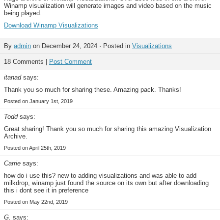
Winamp visualization will generate images and video based on the music
being played.
Download Winamp Visualizations
By
admin
on December 24, 2024 · Posted in
Visualizations
18 Comments |
Post Comment
itanad
says:
Thank you so much for sharing these. Amazing pack. Thanks!
Posted on January 1st, 2019
Todd
says:
Great sharing! Thank you so much for sharing this amazing Visualization
Archive.
Posted on April 25th, 2019
Carrie
says:
how do i use this? new to adding visualizations and was able to add
milkdrop, winamp just found the source on its own but after downloading
this i dont see it in preference
Posted on May 22nd, 2019
G.
says: