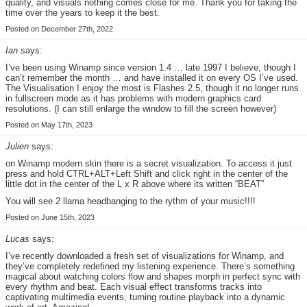
quality, and visuals nothing comes close for me. Thank you for taking the
time over the years to keep it the best.
Posted on December 27th, 2022
Ian
says:
I’ve been using Winamp since version 1.4 … late 1997 I believe, though I
can’t remember the month … and have installed it on every OS I’ve used.
The Visualisation I enjoy the most is Flashes 2.5, though it no longer runs
in fullscreen mode as it has problems with modern graphics card
resolutions. (I can still enlarge the window to fill the screen however)
Posted on May 17th, 2023
Julien
says:
on Winamp modern skin there is a secret visualization. To access it just
press and hold CTRL+ALT+Left Shift and click right in the center of the
little dot in the center of the L x R above where its written “BEAT”
You will see 2 llama headbanging to the rythm of your music!!!!
Posted on June 15th, 2023
Lucas
says:
I’ve recently downloaded a fresh set of visualizations for Winamp, and
they’ve completely redefined my listening experience. There’s something
magical about watching colors flow and shapes morph in perfect sync with
every rhythm and beat. Each visual effect transforms tracks into
captivating multimedia events, turning routine playback into a dynamic