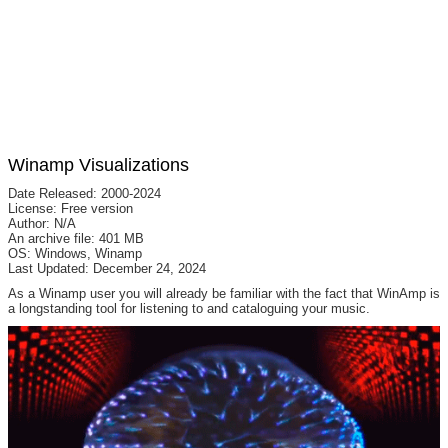
Winamp Visualizations
Date Released: 2000-2024
License: Free version
Author: N/A
An archive file: 401 MB
OS: Windows, Winamp
Last Updated: December 24, 2024
As a Winamp user you will already be familiar with the fact that WinAmp is
a longstanding tool for listening to and cataloguing your music.