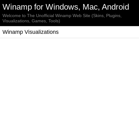
Winamp for Windows, Mac, Android
Welcome to The Unofficial Winamp Web Site (Skins, Plugins,
Visualizations, Games, Tools)
Winamp Visualizations