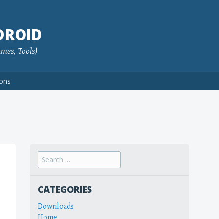
DROID
ames, Tools)
ions
Search
for:
CATEGORIES
Downloads
Home