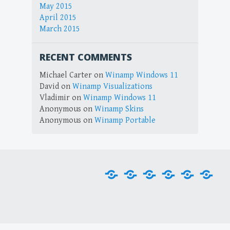
May 2015
April 2015
March 2015
RECENT COMMENTS
Michael Carter
on
Winamp Windows 11
David
on
Winamp Visualizations
Vladimir
on
Winamp Windows 11
Anonymous
on
Winamp Skins
Anonymous
on
Winamp Portable
Home
Downloads
Plug-
Skins
Tools
Visu
ins