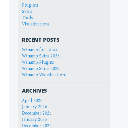
Plug-ins
Skins
Tools
Visualizations
RECENT POSTS
Winamp for Linux
Winamp Skins 2026
Winamp Plugins
Winamp Skins 2025
Winamp Visualizations
ARCHIVES
April 2026
January 2026
December 2025
January 2025
December 2024