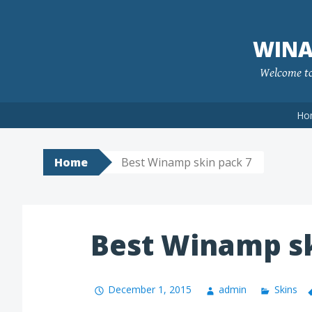
Skip
to
WINA
content
Welcome to 
Ho
Home
Best Winamp skin pack 7
Best Winamp sk
December 1, 2015
admin
Skins