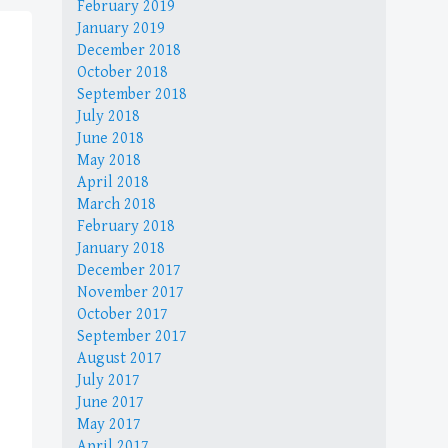
February 2019
January 2019
December 2018
October 2018
September 2018
July 2018
June 2018
May 2018
April 2018
March 2018
February 2018
January 2018
December 2017
November 2017
October 2017
September 2017
August 2017
July 2017
June 2017
May 2017
April 2017