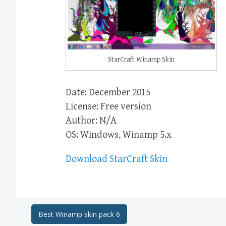
StarCraft Winamp Skin
Date: December 2015
License: Free version
Author: N/A
OS: Windows, Winamp 5.x
Download StarCraft Skin
Post
Best Winamp skin pack 6