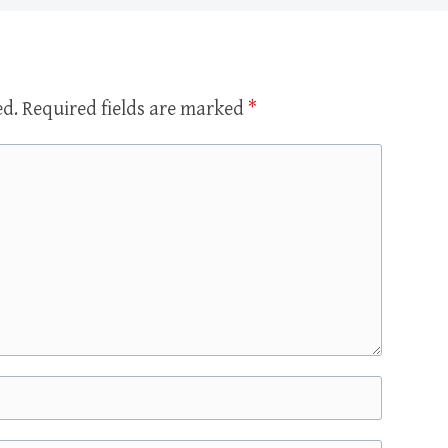
ed.
Required fields are marked
*