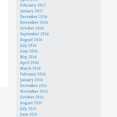
February 2017
January 2017
December 2016
November 2016
October 2016
September 2016
August 2016
July 2016
June 2016
May 2016
April 2016
March 2016
February 2016
January 2016
December 2015
November 2015
October 2015
August 2015
July 2015
June 2015