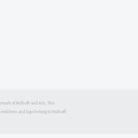
mark of Nullsoft and AOL. This
s, emblems and logo belong to Nullsoft