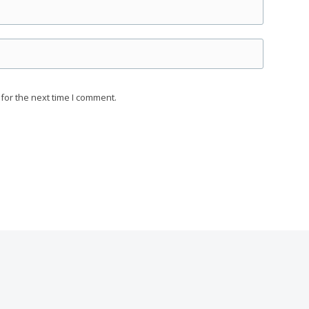
for the next time I comment.