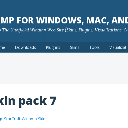
MP FOR WINDOWS, MAC, AN
The Unofficial Winamp Web Site (Skins, Plugins, Visualizations, G
me
Downloads
Plug-ins
Skins
Tools
Visualizat
in pack 7
StarCraft Winamp Skin