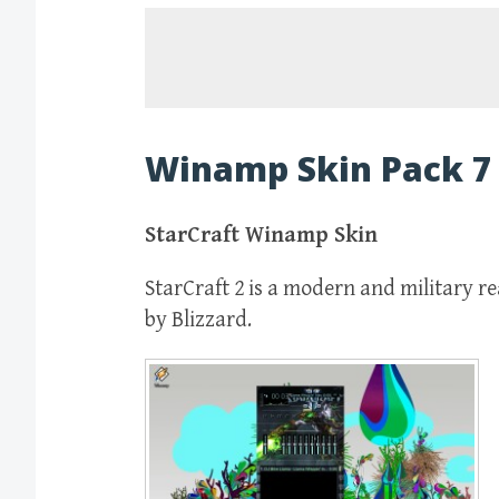
Winamp Skin Pack 7
StarCraft Winamp Skin
StarCraft 2 is a modern and military 
by Blizzard.