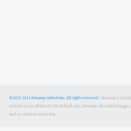
©2025-2014 Winamp collections. All rights reserved.
|
Winamp is a trade
website is not affiliated with Nullsoft, AOL, Winamp. All related image
and we claim no ownership.