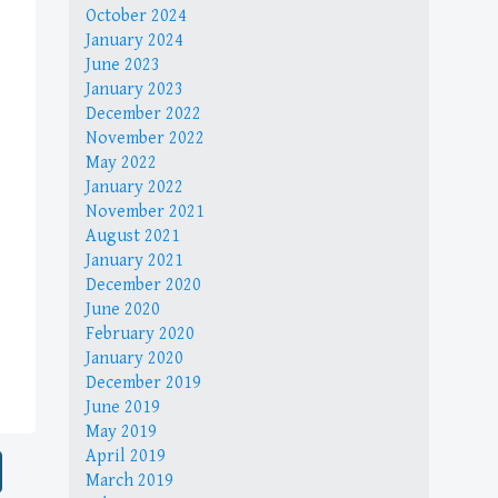
October 2024
January 2024
June 2023
January 2023
December 2022
November 2022
May 2022
January 2022
November 2021
August 2021
January 2021
December 2020
June 2020
February 2020
January 2020
December 2019
June 2019
May 2019
April 2019
March 2019