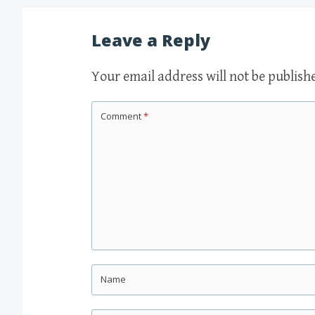
navigation
Leave a Reply
Your email address will not be publish
Comment
*
Name