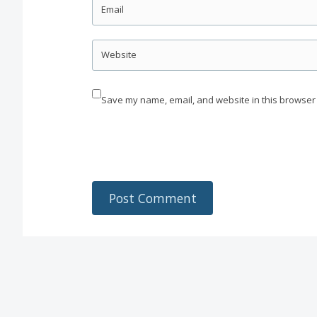
Email
Website
Save my name, email, and website in this browser 