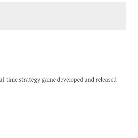
real-time strategy game developed and released