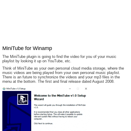
MiniTube for Winamp
The MiniTube plugin is going to find the video for you of your music
playlist by looking it up on YouTube, etc.
Think of MiniTube as your own personal cloud media storage, where the
music videos are being played from your own personal music playlist.
There is an future to synchronize the videos and your mp3 files in the
menu at the bottom. The first and final release dated August 2008.