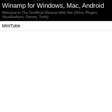
Winamp for Windows, Mac, Android
Welcome to The Unofficial Winamp Web Site (Skins, Plugins,
Visualizations, Games, Tools)
MiniTube