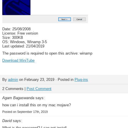
Date: 25/08/2008
License: Free version
Size: 300KB
OS: Windows, Winamp 3-5
Last updated: 21/04/2019
The password is required to open this archive: winamp
Download MiniTube
By
admin
on February 23, 2019 · Posted in
Plug-ins
2 Comments |
Post Comment
Agam Bagaswanda
says:
how can i install this on my mac mojave?
Posted on September 17th, 2019
David
says:
What is the password? I can not install.