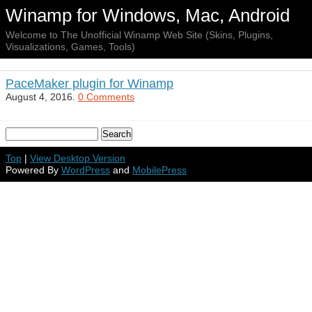
Winamp for Windows, Mac, Android
Welcome to The Unofficial Winamp Web Site (Skins, Plugins,
Visualizations, Games, Tools)
PaceMaker plugin for Winamp
August 4, 2016.
0 Comments
Top
|
View Desktop Version
Powered By
WordPress
and
MobilePress