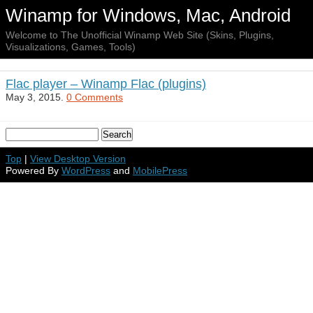
Winamp for Windows, Mac, Android
Welcome to The Unofficial Winamp Web Site (Skins, Plugins,
Visualizations, Games, Tools)
Flac player – Winamp Flac (plugins)
May 3, 2015.
0 Comments
Top
|
View Desktop Version
Powered By
WordPress
and
MobilePress