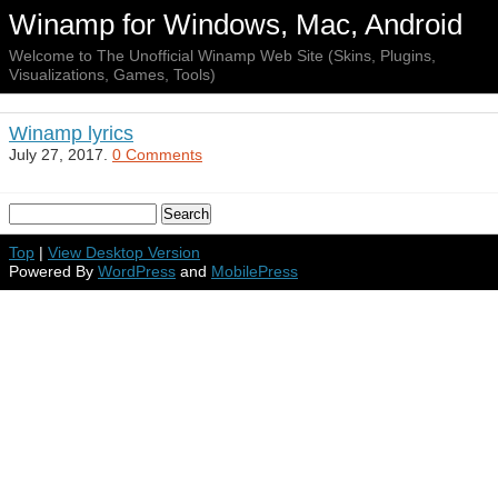
Winamp for Windows, Mac, Android
Welcome to The Unofficial Winamp Web Site (Skins, Plugins,
Visualizations, Games, Tools)
Winamp lyrics
July 27, 2017.
0 Comments
Top
|
View Desktop Version
Powered By
WordPress
and
MobilePress