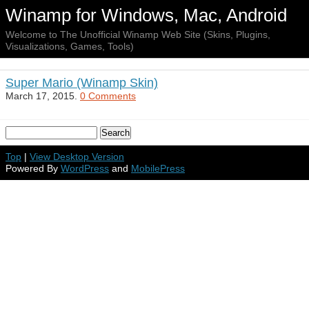
Winamp for Windows, Mac, Android
Welcome to The Unofficial Winamp Web Site (Skins, Plugins,
Visualizations, Games, Tools)
Super Mario (Winamp Skin)
March 17, 2015.
0 Comments
Top
|
View Desktop Version
Powered By
WordPress
and
MobilePress