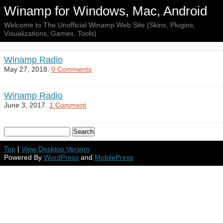
Winamp for Windows, Mac, Android
Welcome to The Unofficial Winamp Web Site (Skins, Plugins,
Visualizations, Games, Tools)
Winamp Radio
May 27, 2018.
0 Comments
Winamp Radio
June 3, 2017.
1 Comment
Top
|
View Desktop Version
Powered By
WordPress
and
MobilePress