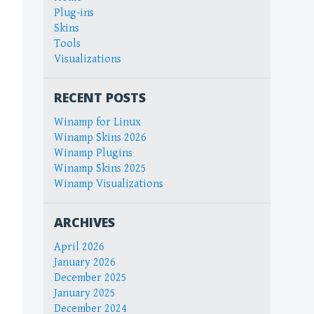
Plug-ins
Skins
Tools
Visualizations
RECENT POSTS
Winamp for Linux
Winamp Skins 2026
Winamp Plugins
Winamp Skins 2025
Winamp Visualizations
ARCHIVES
April 2026
January 2026
December 2025
January 2025
December 2024