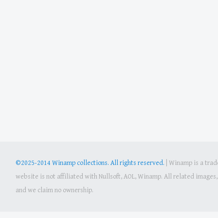
©2025-2014 Winamp collections. All rights reserved.
|
Winamp is a trade
website is not affiliated with Nullsoft, AOL, Winamp. All related image
and we claim no ownership.