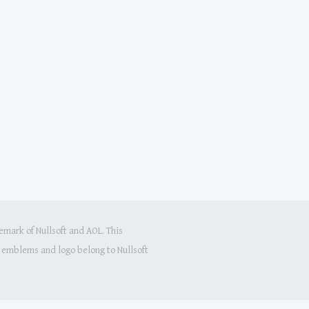
mark of Nullsoft and AOL. This
s, emblems and logo belong to Nullsoft