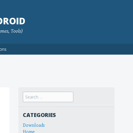
DROID
ames, Tools)
ions
Search
for:
CATEGORIES
Downloads
Home