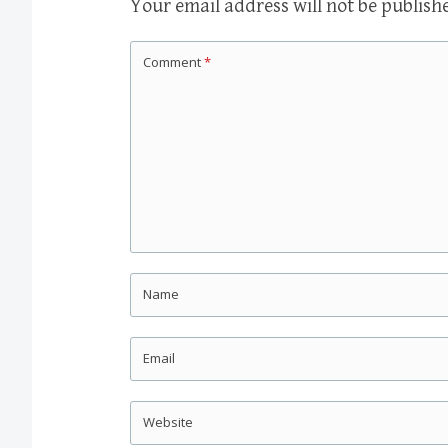
Your email address will not be publish
Comment
*
Name
Email
Website