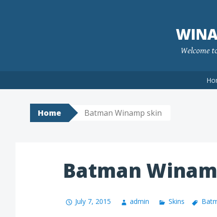
Skip
to
WINA
content
Welcome to 
Ho
Home
Batman Winamp skin
Batman Winam
July 7, 2015
admin
Skins
Batm