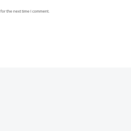
for the next time I comment.