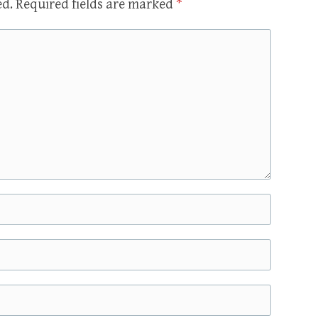
ed.
Required fields are marked
*