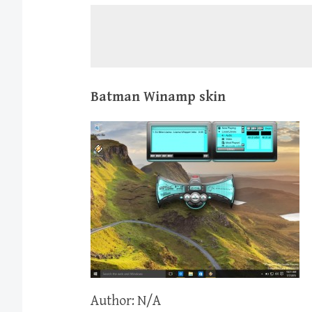
Batman Winamp skin
Author: N/A