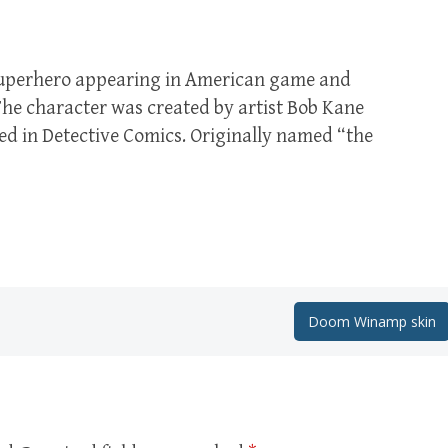
superhero appearing in American game and
he character was created by artist Bob Kane
red in Detective Comics. Originally named “the
Doom Winamp skin