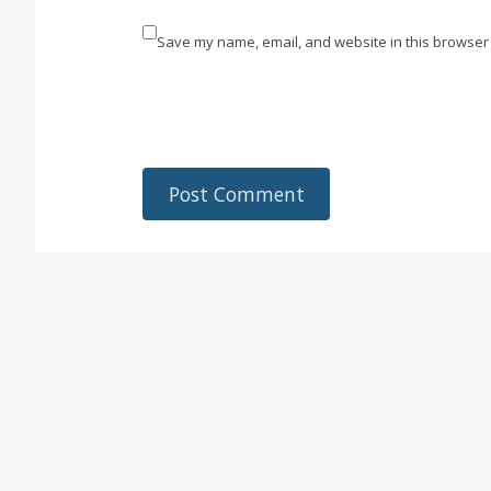
Save my name, email, and website in this browser 