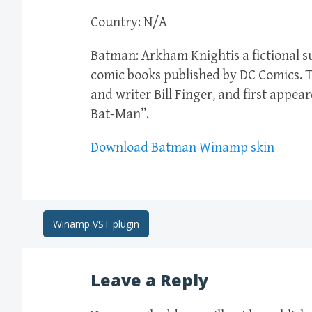
Country: N/A
Batman: Arkham Knightis a fictional 
comic books published by DC Comics. T
and writer Bill Finger, and first appea
Bat-Man”.
Download Batman Winamp skin
Post
Winamp VST plugin
navigation
Leave a Reply