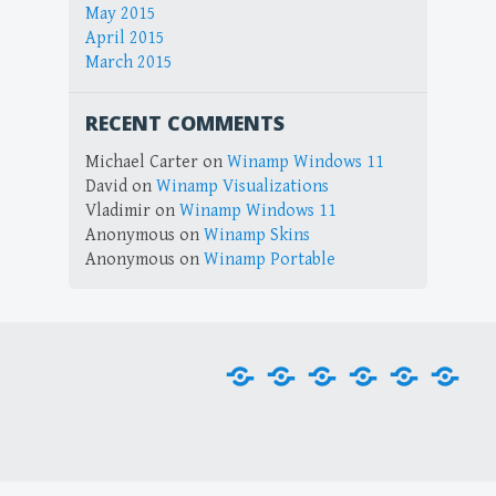
May 2015
April 2015
March 2015
RECENT COMMENTS
Michael Carter
on
Winamp Windows 11
David
on
Winamp Visualizations
Vladimir
on
Winamp Windows 11
Anonymous
on
Winamp Skins
Anonymous
on
Winamp Portable
Home
Downloads
Plug-
Skins
Tools
Visu
ins