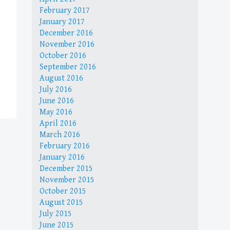
February 2017
January 2017
December 2016
November 2016
October 2016
September 2016
August 2016
July 2016
June 2016
May 2016
April 2016
March 2016
February 2016
January 2016
December 2015
November 2015
October 2015
August 2015
July 2015
June 2015