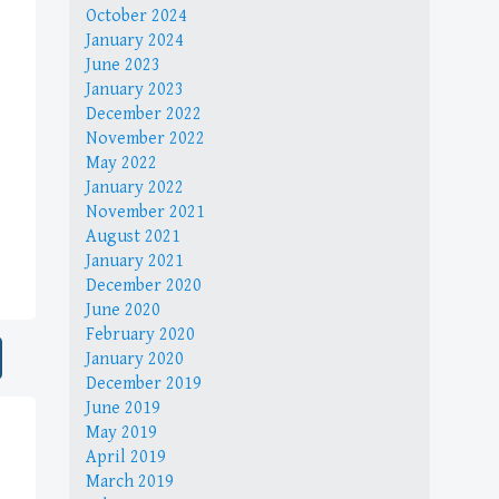
October 2024
January 2024
June 2023
January 2023
December 2022
November 2022
May 2022
January 2022
November 2021
August 2021
January 2021
December 2020
June 2020
February 2020
January 2020
December 2019
June 2019
May 2019
April 2019
March 2019