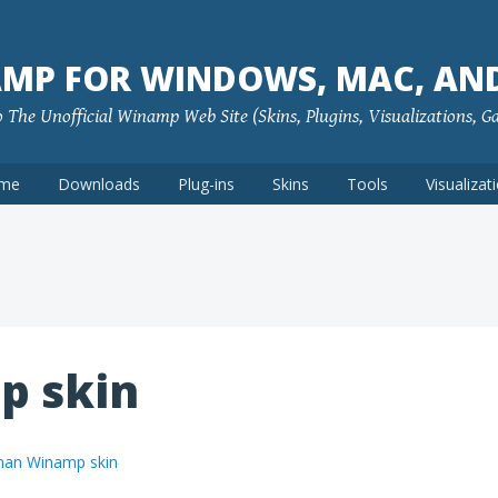
MP FOR WINDOWS, MAC, AN
The Unofficial Winamp Web Site (Skins, Plugins, Visualizations, G
me
Downloads
Plug-ins
Skins
Tools
Visualizat
p skin
an Winamp skin