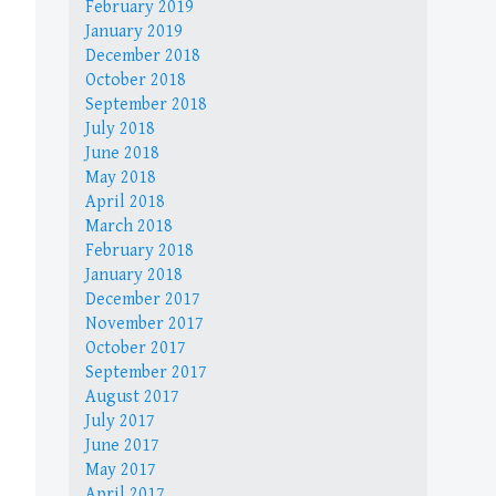
February 2019
January 2019
December 2018
October 2018
September 2018
July 2018
June 2018
May 2018
April 2018
March 2018
February 2018
January 2018
December 2017
November 2017
October 2017
September 2017
August 2017
July 2017
June 2017
May 2017
April 2017