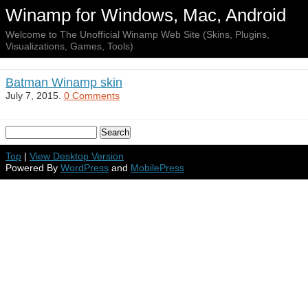
Winamp for Windows, Mac, Android
Welcome to The Unofficial Winamp Web Site (Skins, Plugins,
Visualizations, Games, Tools)
Batman Winamp skin
July 7, 2015.
0 Comments
Top
|
View Desktop Version
Powered By
WordPress
and
MobilePress