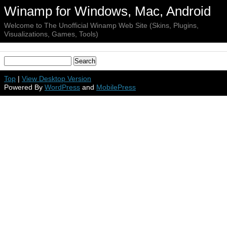
Winamp for Windows, Mac, Android
Welcome to The Unofficial Winamp Web Site (Skins, Plugins,
Visualizations, Games, Tools)
Top
|
View Desktop Version
Powered By
WordPress
and
MobilePress