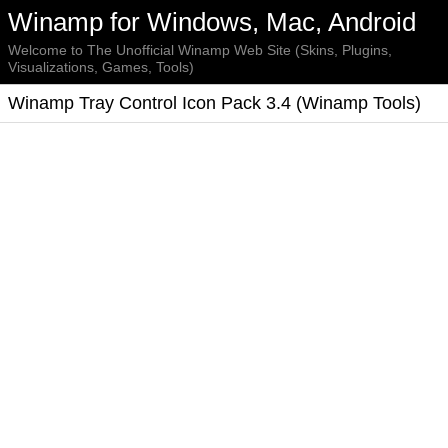
Winamp for Windows, Mac, Android
Welcome to The Unofficial Winamp Web Site (Skins, Plugins,
Visualizations, Games, Tools)
Winamp Tray Control Icon Pack 3.4 (Winamp Tools)