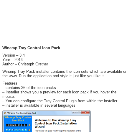
Winamp Tray Control Icon Pack
Version – 3.4
Year – 2014
Author – Christoph Grether
Winamp Tray Pack installer contains the icon sets which are available on
the www. Run the application and style it just like you like it.
Features
– contains 36 of the icon packs.
– Installer shows you a preview for each icon pack if you hover the
mouse.
– You can configure the Tray Control Plugin from within the installer.
– installer is available in several languages.