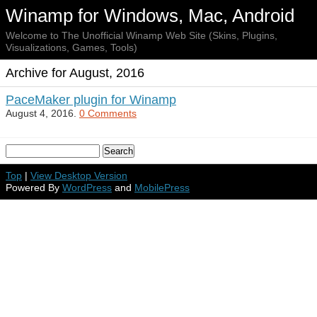
Winamp for Windows, Mac, Android
Welcome to The Unofficial Winamp Web Site (Skins, Plugins,
Visualizations, Games, Tools)
Archive for August, 2016
PaceMaker plugin for Winamp
August 4, 2016.
0 Comments
Top
|
View Desktop Version
Powered By
WordPress
and
MobilePress