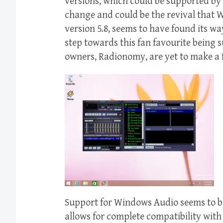
versions, which could be supported by 
change and could be the revival that
version 5.8, seems to have found its way
step towards this fan favourite being
owners, Radionomy, are yet to make a 
Support for Windows Audio seems to b
allows for complete compatibility with