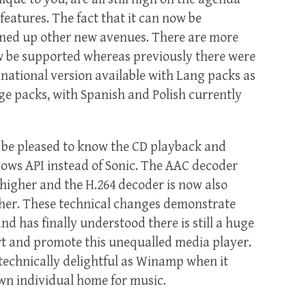
features. The fact that it can now be
ned up other new avenues. There are more
 be supported whereas previously there were
inational version available with Lang packs as
ge packs, with Spanish and Polish currently
l be pleased to know the CD playback and
ows API instead of Sonic. The AAC decoder
higher and the H.264 decoder is now also
gher. These technical changes demonstrate
nd has finally understood there is still a huge
ort and promote this unequalled media player.
as technically delightful as Winamp when it
wn individual home for music.