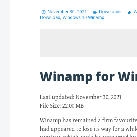
November 30, 2021
Downloads
W
Download
,
Windows 10 Winamp
Winamp for Wi
Last updated: November 30, 2021
File Size: 22.00 MB
Winamp has remained a firm favourite 
had appeared to lose its way for a whi