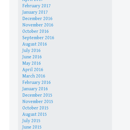
February 2017
January 2017
December 2016
November 2016
October 2016
September 2016
August 2016
July 2016
June 2016
May 2016
April 2016
March 2016
February 2016
January 2016
December 2015
November 2015
October 2015
August 2015
July 2015
June 2015