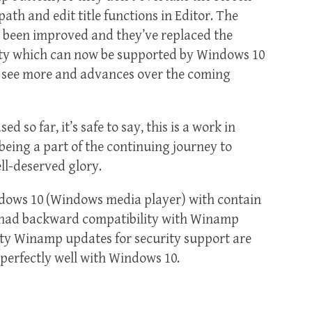
th and edit title functions in Editor. The
been improved and they’ve replaced the
ity which can now be supported by Windows 10
to see more and advances over the coming
 so far, it’s safe to say, this is a work in
 being a part of the continuing journey to
ll-deserved glory.
dows 10 (Windows media player) with contain
 had backward compatibility with Winamp
ity Winamp updates for security support are
perfectly well with Windows 10.