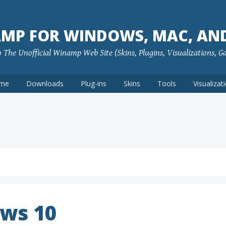
MP FOR WINDOWS, MAC, AN
The Unofficial Winamp Web Site (Skins, Plugins, Visualizations, G
me
Downloads
Plug-ins
Skins
Tools
Visualizat
ws 10