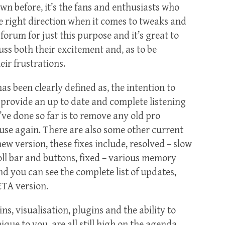
wn before, it’s the fans and enthusiasts who
e right direction when it comes to tweaks and
rum for just this purpose and it’s great to
uss both their excitement and, as to be
eir frustrations.
as been clearly defined as, the intention to
provide an up to date and complete listening
’ve done so far is to remove any old pro
use again. There are also some other current
ew version, these fixes include, resolved – slow
ll bar and buttons, fixed – various memory
nd you can see the complete list of updates,
ETA version.
ns, visualisation, plugins and the ability to
ue to you, are all still high on the agenda