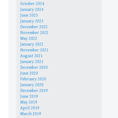
October 2024
January 2024
June 2023
January 2023
December 2022
November 2022
May 2022
January 2022
November 2021
August 2021
January 2021
December 2020
June 2020
February 2020
January 2020
December 2019
June 2019
May 2019
April 2019
March 2019