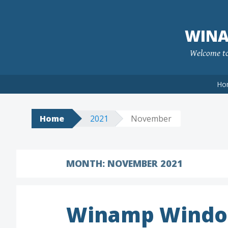
Skip
to
WINA
content
Welcome to 
Ho
Home
2021
November
MONTH:
NOVEMBER 2021
Winamp Windo