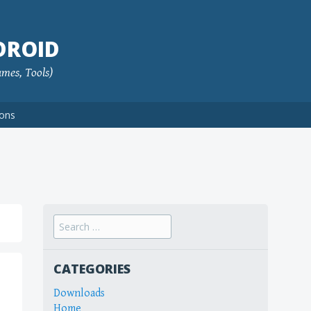
DROID
ames, Tools)
ions
Search
for:
CATEGORIES
Downloads
Home