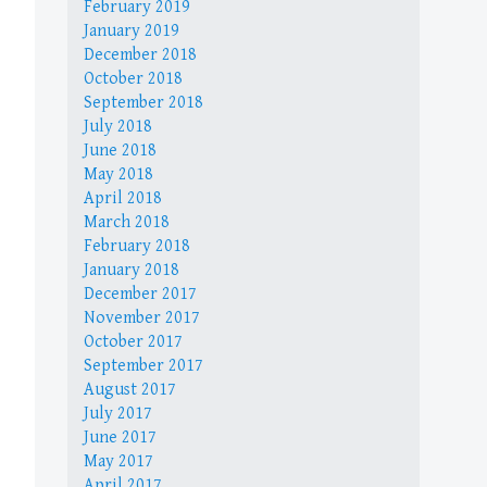
February 2019
January 2019
December 2018
October 2018
September 2018
July 2018
June 2018
May 2018
April 2018
March 2018
February 2018
January 2018
December 2017
November 2017
October 2017
September 2017
August 2017
July 2017
June 2017
May 2017
April 2017