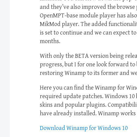
and they’ve also improved the browse pa
OpenMPT-base module player has also 
MikMod player. The added functional
is set to continue and we can expect 
months.
With only the BETA version being released
progress, but I for one look forward to
restoring Winamp to its former and we
Here you can find the Winamp for Win
required update patches. Windows 10
skins and popular plugins. Compatibil
have already installed. Winamp works 
Download Winamp for Windows 10