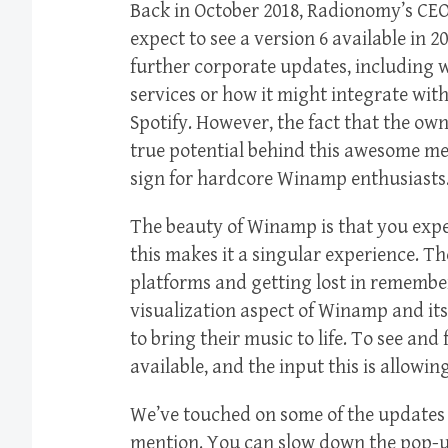
Back in October 2018, Radionomy’s CE
expect to see a version 6 available in 
further corporate updates, including w
services or how it might integrate wit
Spotify. However, the fact that the ow
true potential behind this awesome me
sign for hardcore Winamp enthusiasts
The beauty of Winamp is that you exper
this makes it a singular experience. T
platforms and getting lost in remembe
visualization aspect of Winamp and it
to bring their music to life. To see and f
available, and the input this is allowin
We’ve touched on some of the updates b
mention. You can slow down the pop-up