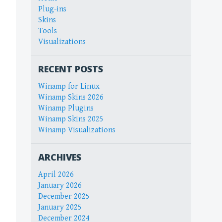
Plug-ins
Skins
Tools
Visualizations
RECENT POSTS
Winamp for Linux
Winamp Skins 2026
Winamp Plugins
Winamp Skins 2025
Winamp Visualizations
ARCHIVES
April 2026
January 2026
December 2025
January 2025
December 2024