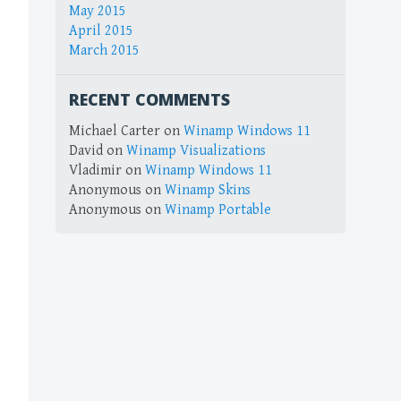
May 2015
April 2015
March 2015
RECENT COMMENTS
Michael Carter
on
Winamp Windows 11
David
on
Winamp Visualizations
Vladimir
on
Winamp Windows 11
Anonymous
on
Winamp Skins
Anonymous
on
Winamp Portable