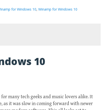
inamp for Windows 10
,
Winamp for Windows 10
ndows 10
for many tech geeks and music lovers alike. It
le, as it was slow in coming forward with newer