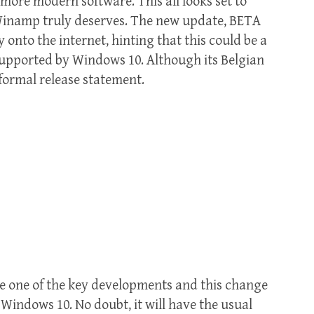
more modern software. This all looks set to
 Winamp truly deserves. The new update, BETA
 onto the internet, hinting that this could be a
 supported by Windows 10. Although its Belgian
formal release statement.
e one of the key developments and this change
 Windows 10. No doubt, it will have the usual