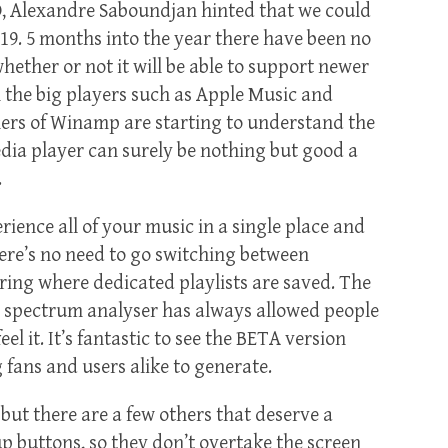
O, Alexandre Saboundjan hinted that we could
2019. 5 months into the year there have been no
hether or not it will be able to support newer
h the big players such as Apple Music and
ners of Winamp are starting to understand the
dia player can surely be nothing but good a
.
ience all of your music in a single place and
here’s no need to go switching between
ring where dedicated playlists are saved. The
s spectrum analyser has always allowed people
eel it. It’s fantastic to see the BETA version
g fans and users alike to generate.
ut there are a few others that deserve a
 buttons, so they don’t overtake the screen