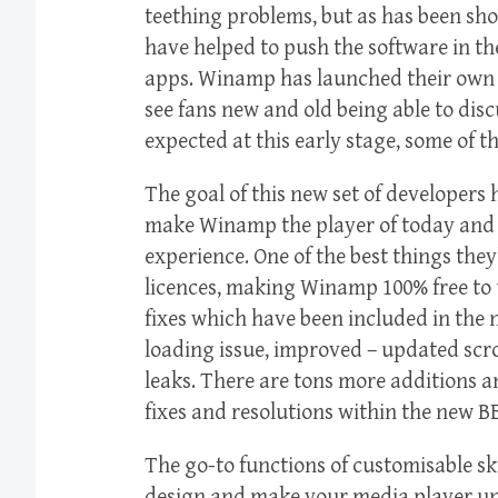
teething problems, but as has been sho
have helped to push the software in th
apps. Winamp has launched their own fo
see fans new and old being able to disc
expected at this early stage, some of th
The goal of this new set of developers h
make Winamp the player of today and 
experience. One of the best things they
licences, making Winamp 100% free to 
fixes which have been included in the n
loading issue, improved – updated scro
leaks. There are tons more additions a
fixes and resolutions within the new B
The go-to functions of customisable ski
design and make your media player uniq