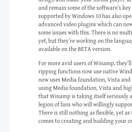
and remain some of the software’s key 
supported by Windows 10 has also ope
advanced video plugins which can now
some issues with this. There is no mult
yet, but they’re working on the langua
available on the BETA version.
For more avid users of Winamp, they’l
ripping functions now use native Wind
now uses Media foundation, Vista and 
using Media foundation, Vista and hi
that Winamp is taking itself seriously a
legion of fans who will willingly supp
There is still nothing as flexible, yet 
comes to creating and building your o