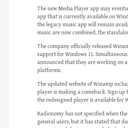
The new Media Player app may eventua
app that is currently available on Win
the legacy music app will remain avail
music are now combined, the standalon
The company officially released Winam
support for Windows 11. Simultaneou
announced that they are working on 
platforms.
The updated website of Winamp includ
player is making a comeback. Sign up 
the redesigned player is available for
Radionomy has not specified when the 
general users, but it has stated that d