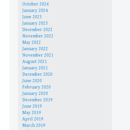
October 2024
January 2024
June 2023
January 2023
December 2022
November 2022
May 2022
January 2022
November 2021
August 2021
January 2021
December 2020
June 2020
February 2020
January 2020
December 2019
June 2019
May 2019
April 2019
March 2019