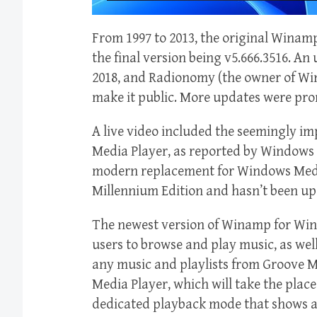
From 1997 to 2013, the original Wina
the final version being v5.666.3516. An
2018, and Radionomy (the owner of Wi
make it public. More updates were pro
A live video included the seemingly i
Media Player, as reported by Windows L
modern replacement for Windows Medi
Millennium Edition and hasn’t been up
The newest version of Winamp for Wind
users to browse and play music, as well
any music and playlists from Groove Mu
Media Player, which will take the place
dedicated playback mode that shows al