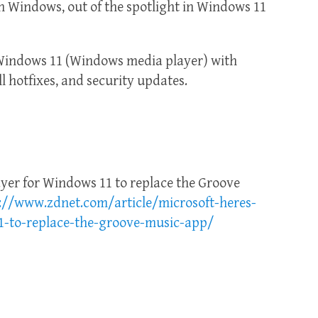
h Windows, out of the spotlight in Windows 11
Windows 11 (Windows media player) with
ll hotfixes, and security updates.
ayer for Windows 11 to replace the Groove
://www.zdnet.com/article/microsoft-heres-
1-to-replace-the-groove-music-app/