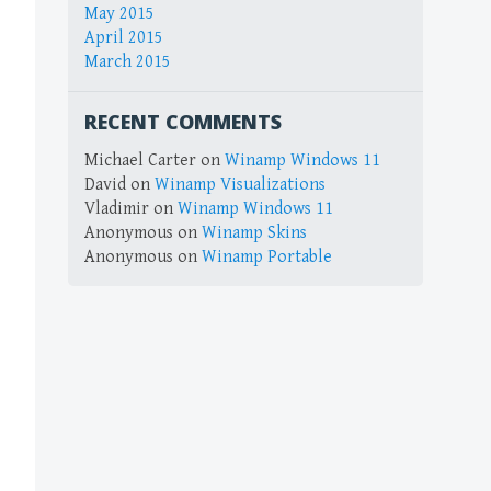
May 2015
April 2015
March 2015
RECENT COMMENTS
Michael Carter
on
Winamp Windows 11
David
on
Winamp Visualizations
Vladimir
on
Winamp Windows 11
Anonymous
on
Winamp Skins
Anonymous
on
Winamp Portable