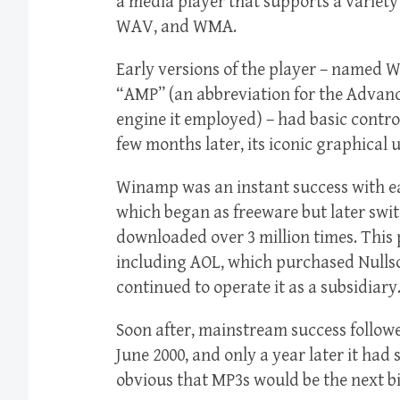
a media player that supports a variety
WAV, and WMA.
Early versions of the player – named
“AMP” (an abbreviation for the Advan
engine it employed) – had basic control
few months later, its iconic graphical 
Winamp was an instant success with e
which began as freeware but later swi
downloaded over 3 million times. This
including AOL, which purchased Nullsof
continued to operate it as a subsidiary
Soon after, mainstream success follow
June 2000, and only a year later it had
obvious that MP3s would be the next bi