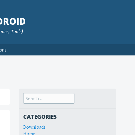
DROID
ames, Tools)
ions
Search
for:
CATEGORIES
Downloads
Home