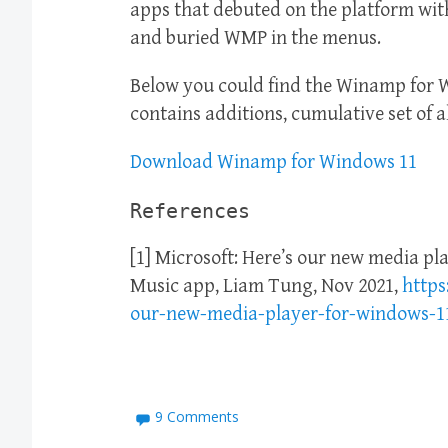
apps that debuted on the platform wit
and buried WMP in the menus.
Below you could find the Winamp for 
contains additions, cumulative set of a
Download Winamp for Windows 11
References
[1] Microsoft: Here’s our new media pl
Music app, Liam Tung, Nov 2021,
https
our-new-media-player-for-windows-1
9 Comments