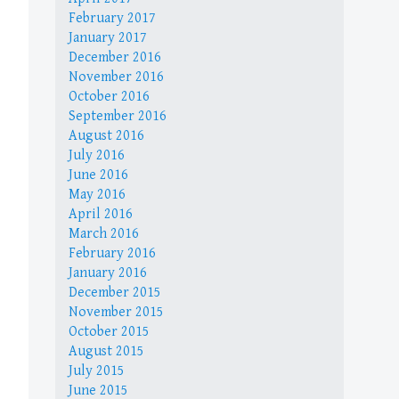
February 2017
January 2017
December 2016
November 2016
October 2016
September 2016
August 2016
July 2016
June 2016
May 2016
April 2016
March 2016
February 2016
January 2016
December 2015
November 2015
October 2015
August 2015
July 2015
June 2015