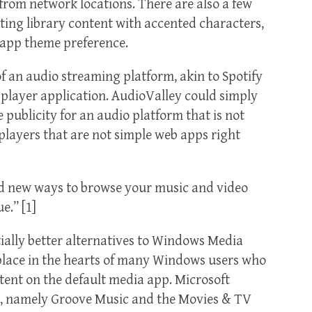
rom network locations. There are also a few
ting library content with accented characters,
 app theme preference.
an audio streaming platform, akin to Spotify
 player application. AudioValley could simply
ublicity for an audio platform that is not
 players that are not simple web apps right
dd new ways to browse your music and video
e.” [1]
tially better alternatives to Windows Media
l place in the hearts of many Windows users who
tent on the default media app. Microsoft
es, namely Groove Music and the Movies & TV