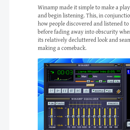
Winamp made it simple to make a playli
and begin listening. This, in conjuncti
how people discovered and listened to
before fading away into obscurity when
its relatively decluttered look and sea
making a comeback.