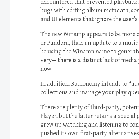
encountered that prevented playback f
bugs with editing album metadata, sor
and UI elements that ignore the user’s
The new Winamp appears to be more of 
or Pandora, than an update to a music
be using the Winamp name to generate p
very— there is a distinct lack of media
now.
In addition, Radionomy intends to “a
collections and manage your play queu
There are plenty of third-party, poten
Player, but the latter retains a specia
grew up watching and listening to con
pushed its own first-party alternativ