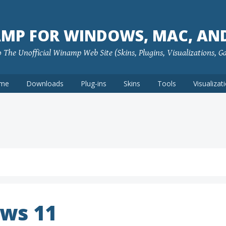
MP FOR WINDOWS, MAC, AN
The Unofficial Winamp Web Site (Skins, Plugins, Visualizations, G
me
Downloads
Plug-ins
Skins
Tools
Visualizat
ws 11