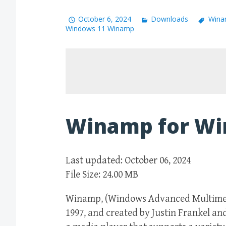
October 6, 2024
Downloads
Wina
Windows 11 Winamp
Winamp for Wi
Last updated: October 06, 2024
File Size: 24.00 MB
Winamp, (Windows Advanced Multimedia
1997, and created by Justin Frankel an