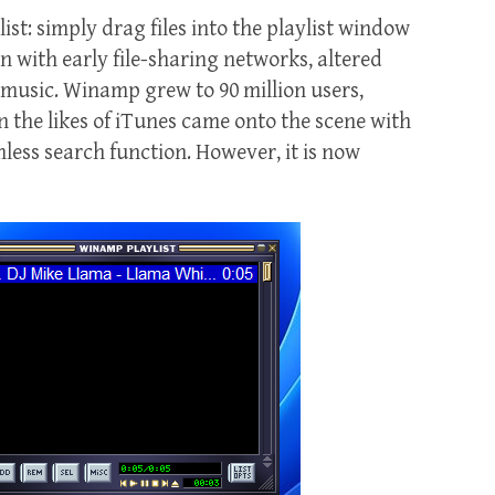
st: simply drag files into the playlist window
on with early file-sharing networks, altered
 music. Winamp grew to 90 million users,
 the likes of iTunes came onto the scene with
mless search function. However, it is now