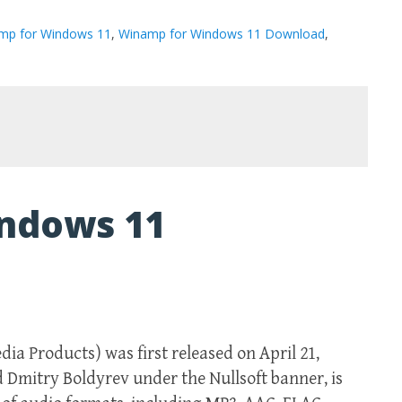
mp for Windows 11
,
Winamp for Windows 11 Download
,
ndows 11
 Products) was first released on April 21,
d Dmitry Boldyrev under the Nullsoft banner, is