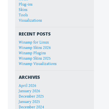
Plug-ins
Skins
Tools
Visualizations
RECENT POSTS
Winamp for Linux
Winamp Skins 2026
Winamp Plugins
Winamp Skins 2025
Winamp Visualizations
ARCHIVES
April 2026
January 2026
December 2025
January 2025
December 2024