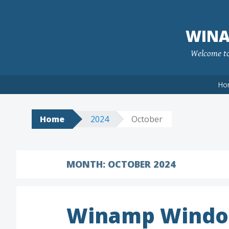
Skip
to
WINA
content
Welcome to 
Ho
Home
2024
October
MONTH:
OCTOBER 2024
Winamp Windo