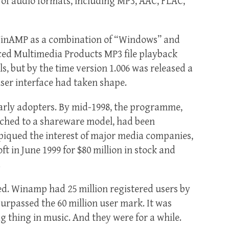
 of audio formats, including MP3, AAC, FLAC,
 WinAMP as a combination of “Windows” and
ced Multimedia Products MP3 file playback
s, but by the time version 1.006 was released a
user interface had taken shape.
arly adopters. By mid-1998, the programme,
tched to a shareware model, had been
 piqued the interest of major media companies,
t in June 1999 for $80 million in stock and
.
ed. Winamp had 25 million registered users by
 surpassed the 60 million user mark. It was
g thing in music. And they were for a while.