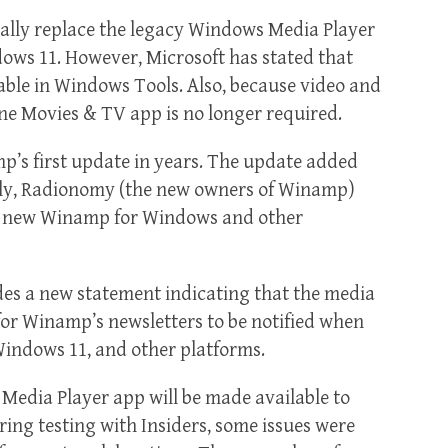
lly replace the legacy Windows Media Player
dows 11. However, Microsoft has stated that
able in Windows Tools. Also, because video and
e Movies & TV app is no longer required.
p’s first update in years. The update added
sly, Radionomy (the new owners of Winamp)
a new Winamp for Windows and other
es a new statement indicating that the media
for Winamp’s newsletters to be notified when
 Windows 11, and other platforms.
Media Player app will be made available to
uring testing with Insiders, some issues were