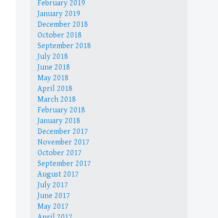
February 2019
January 2019
December 2018
October 2018
September 2018
July 2018
June 2018
May 2018
April 2018
March 2018
February 2018
January 2018
December 2017
November 2017
October 2017
September 2017
August 2017
July 2017
June 2017
May 2017
April 2017