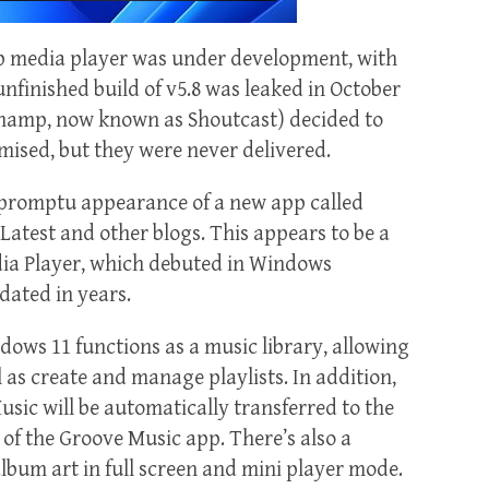
mp media player was under development, with
 unfinished build of v5.8 was leaked in October
namp, now known as Shoutcast) decided to
mised, but they were never delivered.
mpromptu appearance of a new app called
atest and other blogs. This appears to be a
a Player, which debuted in Windows
dated in years.
ows 11 functions as a music library, allowing
 as create and manage playlists. In addition,
sic will be automatically transferred to the
 of the Groove Music app. There’s also a
bum art in full screen and mini player mode.