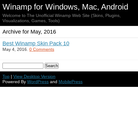
Winamp for Windows, Mac, Android
Welcome to The Unofficial Winamp Web Site (Skins, Plugins,
Visualizations, Games, Tools)
Archive for May, 2016
Best Winamp Skin Pack 10
May 4, 2016.
0 Comments
Top
|
View Desktop Version
Powered By
WordPress
and
MobilePress