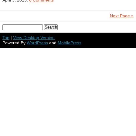
April 9, 2015.
0 Comments
Next Page »
Top
|
View Desktop Version
Powered By
WordPress
and
MobilePress