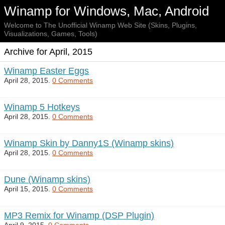
Winamp for Windows, Mac, Android
Welcome to The Unofficial Winamp Web Site (Skins, Plugins,
Visualizations, Games, Tools)
Archive for April, 2015
Winamp Easter Eggs
April 28, 2015.
0 Comments
Winamp 5 Hotkeys
April 28, 2015.
0 Comments
Winamp Skin by Danny1S (Winamp skins)
April 28, 2015.
0 Comments
Dune (Winamp skins)
April 15, 2015.
0 Comments
MP3 Remix for Winamp (DSP Plugin)