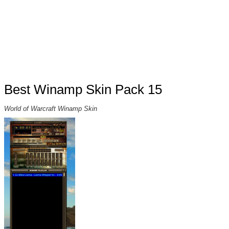
Best Winamp Skin Pack 15
World of Warcraft Winamp Skin