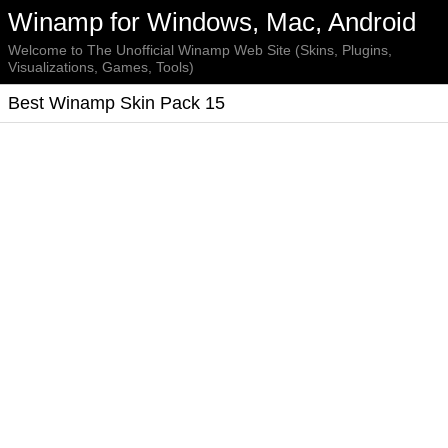
Winamp for Windows, Mac, Android
Welcome to The Unofficial Winamp Web Site (Skins, Plugins,
Visualizations, Games, Tools)
Best Winamp Skin Pack 15