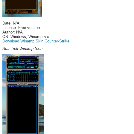
Date: N/A
License: Free version
Author: N/A
OS: Windows, Winamp 5.x
Download Winamp Skin Counter-Strike
Star Trek Winamp Skin