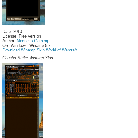
Date: 2010
License: Free version
Author:
Madness Gaming
OS: Windows, Winamp 5.x
Download Winamp Skin World of Warcraft
Counter-Strike Winamp Skin