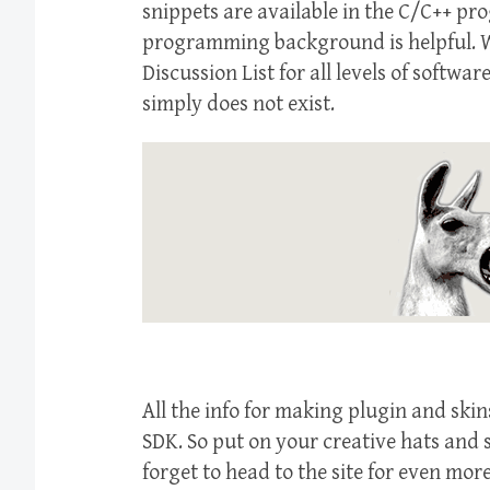
snippets are available in the C/C++ p
programming background is helpful. W
Discussion List for all levels of soft
simply does not exist.
All the info for making plugin and sk
SDK. So put on your creative hats and 
forget to head to the site for even more