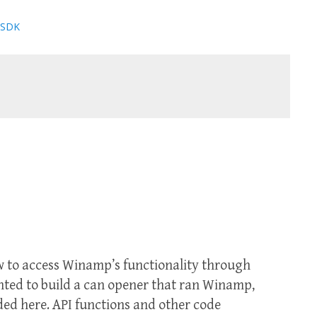
 SDK
ow to access Winamp’s functionality through
anted to build a can opener that ran Winamp,
ed here. API functions and other code