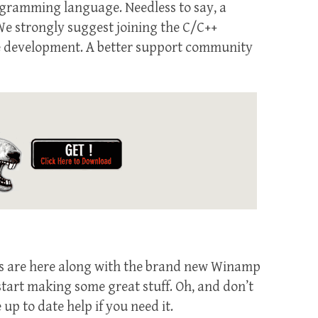
rogramming language. Needless to say, a
e strongly suggest joining the C/C++
ware development. A better support community
ins are here along with the brand new Winamp
start making some great stuff. Oh, and don’t
 up to date help if you need it.