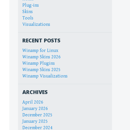
Plug-ins
Skins
Tools
Visualizations
RECENT POSTS
Winamp for Linux
Winamp Skins 2026
Winamp Plugins
Winamp Skins 2025
Winamp Visualizations
ARCHIVES
April 2026
January 2026
December 2025
January 2025
December 2024