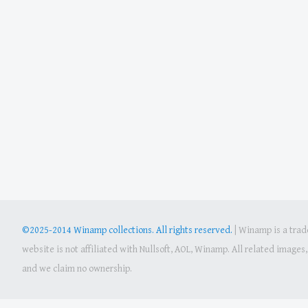
©2025-2014 Winamp collections. All rights reserved.
|
Winamp is a trade
website is not affiliated with Nullsoft, AOL, Winamp. All related image
and we claim no ownership.