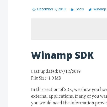
December 7, 2019
Tools
Winamp
Winamp SDK
Last updated: 07/12/2019
File Size: 1.0 MB
In this section of SDK, we show you h
external applications. If any of you w
you would need the information provid