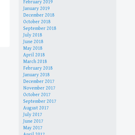
February 2019
January 2019
December 2018
October 2018
September 2018
July 2018
June 2018
May 2018
April 2018
March 2018
February 2018
January 2018
December 2017
November 2017
October 2017
September 2017
August 2017
July 2017
June 2017
May 2017
April 2017