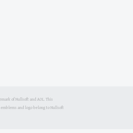
mark of Nullsoft and AOL. This
s, emblems and logo belong to Nullsoft