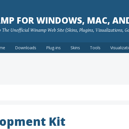
MP FOR WINDOWS, MAC, AN
The Unofficial Winamp Web Site (Skins, Plugins, Visualizations, G
me
Downloads
Plug-ins
Skins
Tools
Visualizat
opment Kit