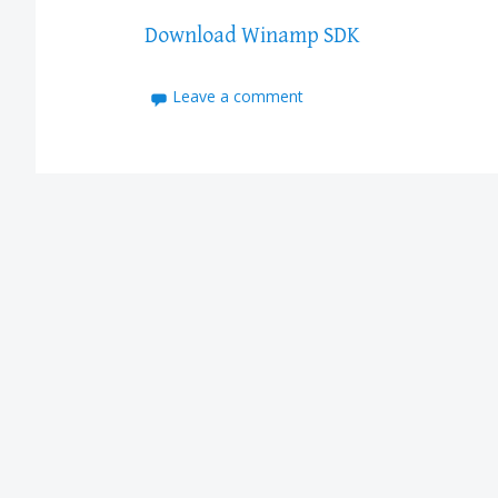
Download Winamp SDK
Leave a comment