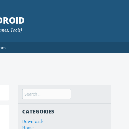
DROID
ames, Tools)
ions
Search
for:
CATEGORIES
Downloads
Home