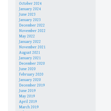
October 2024
January 2024
June 2023
January 2023
December 2022
November 2022
May 2022
January 2022
November 2021
August 2021
January 2021
December 2020
June 2020
February 2020
January 2020
December 2019
June 2019
May 2019
April 2019
March 2019