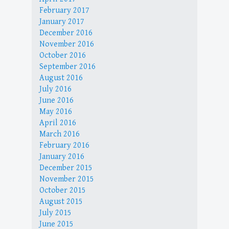
February 2017
January 2017
December 2016
November 2016
October 2016
September 2016
August 2016
July 2016
June 2016
May 2016
April 2016
March 2016
February 2016
January 2016
December 2015
November 2015
October 2015
August 2015
July 2015
June 2015