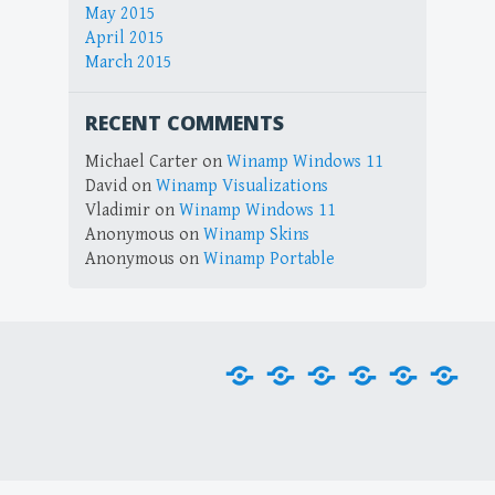
May 2015
April 2015
March 2015
RECENT COMMENTS
Michael Carter
on
Winamp Windows 11
David
on
Winamp Visualizations
Vladimir
on
Winamp Windows 11
Anonymous
on
Winamp Skins
Anonymous
on
Winamp Portable
Home
Downloads
Plug-
Skins
Tools
Visu
ins