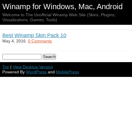
Winamp for Windows, Mac, Android
Welcome to The Unofficial Winamp Web Site (Skins, Plugins,
Visualizations, Games, Tools)
Best Winamp Skin Pack 10
May 4, 2016.
0 Comments
Top
|
View Desktop Version
Powered By
WordPress
and
MobilePress