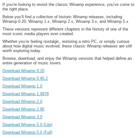
If you’re looking to revisit the classic Winamp experience, you’ve come to
the right place.
Below you’ll find a collection of historic Winamp releases, including:
Winamp 0.20, Winamp 1.x, Winamp 2.x, Winamp 3.x, and Winamp 5.x
These versions represent different chapters in the history of one of the
most iconic media players ever created.
Whether you’re feeling nostalgic, restoring a retro PC, or simply curious
about how digital music evolved, these classic Winamp releases are still
worth exploring today.
Browse, download, and enjoy the Winamp versions that helped define an
entire generation of music lovers.
Download Winamp 0.20
Download Winamp 0.95.2
Download Winamp 1.0
Download Winamp 1.9978
Download Winamp 2.0
Download Winamp 2.95
Download Winamp 3.0
Download Winamp 5.0 (Lite)
Download Winamp 5.0 (Full)