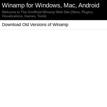
Winamp for Windows, Mac, Android
Welcome to The Unofficial Winamp Web Site (Skins, Plugins,
Visualizations, Games, Tools)
Download Old Versions of Winamp