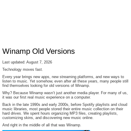
Winamp Old Versions
Last updated: August 7, 2026
Technology moves fast.
Every year brings new apps, new streaming platforms, and new ways to
listen to music. Yet somehow, even after all these years, many people still
find themselves looking for old versions of Winamp.
Why? Because Winamp wasn’t just another media player. For many of us,
it was our first real music experience on a computer.
Back in the late 1990s and early 2000s, before Spotify playlists and cloud
music libraries, most people stored their entire music collection on their
hard drives. We spent hours organizing MP3 files, creating playlists,
customizing skins, and discovering new music online.
And right in the middle of all that was Winamp.