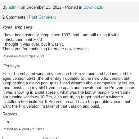
By
admin
on December 13, 2022 · Posted in
Downloads
2 Comments |
Post Comment
korea_amp
says:
I have been using winamp since 1997, and I am still using it with
satisfaction until 2023.
I thought it was over, but it wasn’t.
Thank you for continuing to create new versions.
Posted on March 2nd, 2023
Jim
says:
Hello, I purchased winamp years ago to Pro version and had instaled for
ages version 5541, the other day I updated to the new 5.92 version but
keep getting a dialog pop up as I load winamp about compatability issues,
tried reinstalling my 5541 version again and now its not the Pro version as
it was showing in about screen, what was the last winamp Pro version?
am running windows 10 Pro, also am trying to get hold of a winamp
installer 5.666 build 3516 Pro version as I have the portable version but
want the Pro version installer of that version and build.
Regards,
Jim
Posted on August 7th, 2023