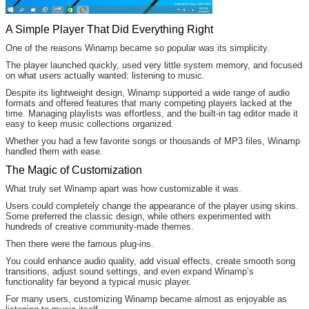
A Simple Player That Did Everything Right
One of the reasons Winamp became so popular was its simplicity.
The player launched quickly, used very little system memory, and focused
on what users actually wanted: listening to music.
Despite its lightweight design, Winamp supported a wide range of audio
formats and offered features that many competing players lacked at the
time. Managing playlists was effortless, and the built-in tag editor made it
easy to keep music collections organized.
Whether you had a few favorite songs or thousands of MP3 files, Winamp
handled them with ease.
The Magic of Customization
What truly set Winamp apart was how customizable it was.
Users could completely change the appearance of the player using skins.
Some preferred the classic design, while others experimented with
hundreds of creative community-made themes.
Then there were the famous plug-ins.
You could enhance audio quality, add visual effects, create smooth song
transitions, adjust sound settings, and even expand Winamp’s
functionality far beyond a typical music player.
For many users, customizing Winamp became almost as enjoyable as