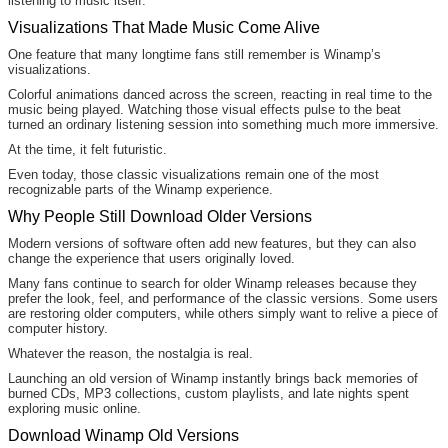
listening to music itself.
Visualizations That Made Music Come Alive
One feature that many longtime fans still remember is Winamp’s
visualizations.
Colorful animations danced across the screen, reacting in real time to the
music being played. Watching those visual effects pulse to the beat
turned an ordinary listening session into something much more immersive.
At the time, it felt futuristic.
Even today, those classic visualizations remain one of the most
recognizable parts of the Winamp experience.
Why People Still Download Older Versions
Modern versions of software often add new features, but they can also
change the experience that users originally loved.
Many fans continue to search for older Winamp releases because they
prefer the look, feel, and performance of the classic versions. Some users
are restoring older computers, while others simply want to relive a piece of
computer history.
Whatever the reason, the nostalgia is real.
Launching an old version of Winamp instantly brings back memories of
burned CDs, MP3 collections, custom playlists, and late nights spent
exploring music online.
Download Winamp Old Versions