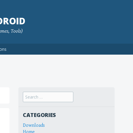
DROID
ames, Tools)
ions
Search
for:
CATEGORIES
Downloads
Home