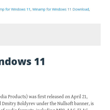
mp for Windows 11
,
Winamp for Windows 11 Download
,
ndows 11
 Products) was first released on April 21,
d Dmitry Boldyrev under the Nullsoft banner, is