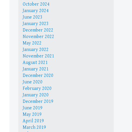
October 2024
January 2024
June 2023
January 2023
December 2022
November 2022
May 2022
January 2022
November 2021
August 2021
January 2021
December 2020
June 2020
February 2020
January 2020
December 2019
June 2019
May 2019
April 2019
March 2019