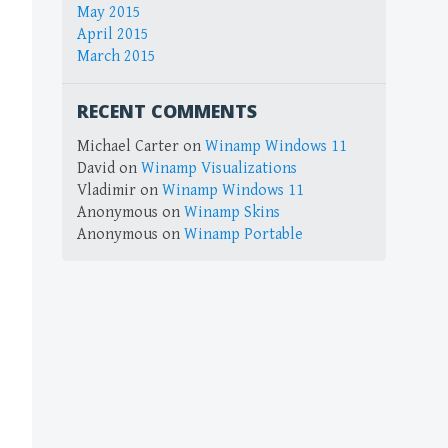
May 2015
April 2015
March 2015
RECENT COMMENTS
Michael Carter
on
Winamp Windows 11
David
on
Winamp Visualizations
Vladimir
on
Winamp Windows 11
Anonymous
on
Winamp Skins
Anonymous
on
Winamp Portable