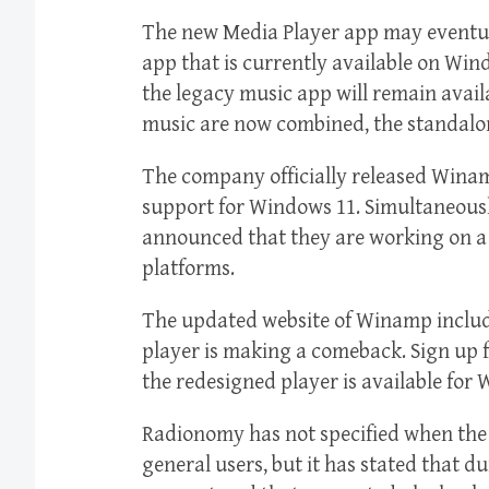
The new Media Player app may eventua
app that is currently available on Win
the legacy music app will remain avail
music are now combined, the standalon
The company officially released Winam
support for Windows 11. Simultaneou
announced that they are working on 
platforms.
The updated website of Winamp includ
player is making a comeback. Sign up 
the redesigned player is available for
Radionomy has not specified when the 
general users, but it has stated that d