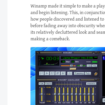
Winamp made it simple to make a playli
and begin listening. This, in conjuncti
how people discovered and listened to
before fading away into obscurity when
its relatively decluttered look and sea
making a comeback.