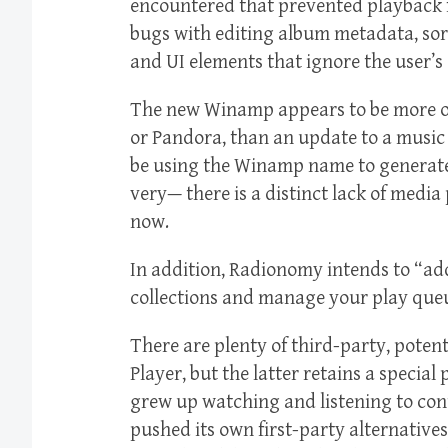
encountered that prevented playback f
bugs with editing album metadata, sor
and UI elements that ignore the user’s
The new Winamp appears to be more of 
or Pandora, than an update to a music
be using the Winamp name to generate p
very— there is a distinct lack of media
now.
In addition, Radionomy intends to “a
collections and manage your play queu
There are plenty of third-party, poten
Player, but the latter retains a specia
grew up watching and listening to con
pushed its own first-party alternativ