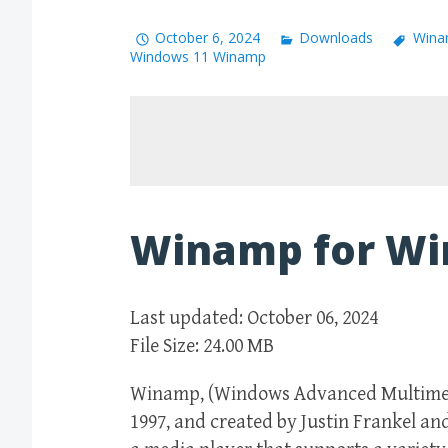
October 6, 2024
Downloads
Wina
Windows 11 Winamp
Winamp for Wi
Last updated: October 06, 2024
File Size: 24.00 MB
Winamp, (Windows Advanced Multimedia
1997, and created by Justin Frankel an