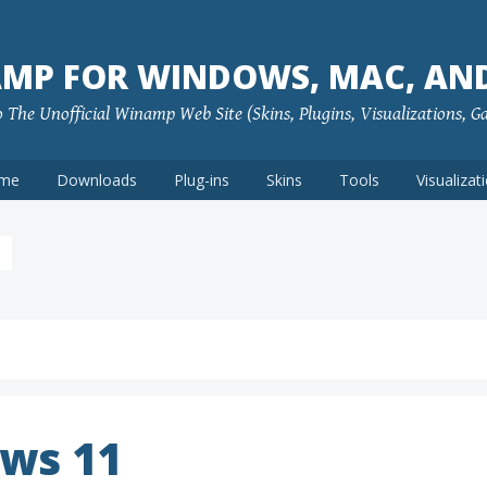
MP FOR WINDOWS, MAC, AN
The Unofficial Winamp Web Site (Skins, Plugins, Visualizations, G
me
Downloads
Plug-ins
Skins
Tools
Visualizat
ws 11