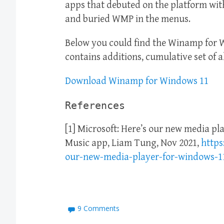
apps that debuted on the platform wit
and buried WMP in the menus.
Below you could find the Winamp for 
contains additions, cumulative set of a
Download Winamp for Windows 11
References
[1] Microsoft: Here’s our new media pl
Music app, Liam Tung, Nov 2021,
https
our-new-media-player-for-windows-1
9 Comments