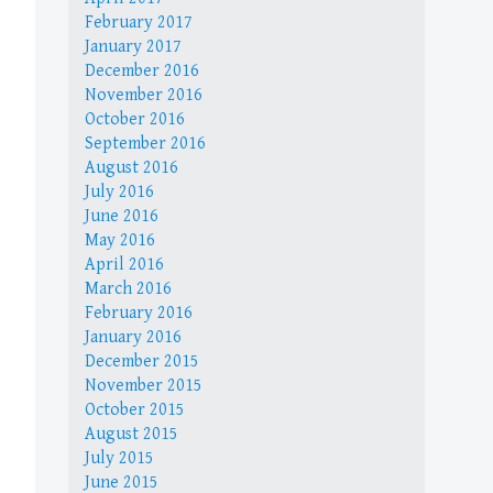
February 2017
January 2017
December 2016
November 2016
October 2016
September 2016
August 2016
July 2016
June 2016
May 2016
April 2016
March 2016
February 2016
January 2016
December 2015
November 2015
October 2015
August 2015
July 2015
June 2015