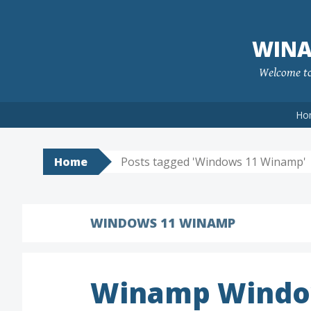
Skip
to
WINA
content
Welcome to 
Ho
Home
Posts tagged 'Windows 11 Winamp'
WINDOWS 11 WINAMP
Winamp Windo