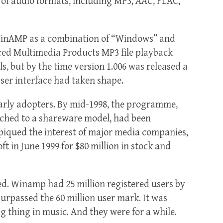
 of audio formats, including MP3, AAC, FLAC,
 WinAMP as a combination of “Windows” and
ced Multimedia Products MP3 file playback
s, but by the time version 1.006 was released a
user interface had taken shape.
arly adopters. By mid-1998, the programme,
tched to a shareware model, had been
 piqued the interest of major media companies,
t in June 1999 for $80 million in stock and
.
ed. Winamp had 25 million registered users by
 surpassed the 60 million user mark. It was
g thing in music. And they were for a while.