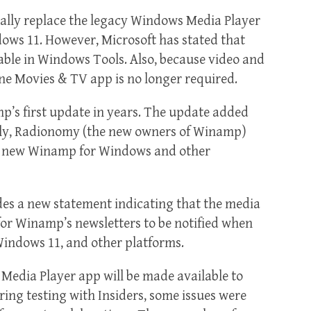
lly replace the legacy Windows Media Player
dows 11. However, Microsoft has stated that
able in Windows Tools. Also, because video and
e Movies & TV app is no longer required.
p’s first update in years. The update added
sly, Radionomy (the new owners of Winamp)
a new Winamp for Windows and other
es a new statement indicating that the media
for Winamp’s newsletters to be notified when
 Windows 11, and other platforms.
Media Player app will be made available to
uring testing with Insiders, some issues were