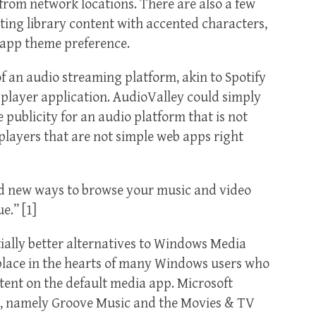
rom network locations. There are also a few
ting library content with accented characters,
 app theme preference.
an audio streaming platform, akin to Spotify
 player application. AudioValley could simply
ublicity for an audio platform that is not
 players that are not simple web apps right
dd new ways to browse your music and video
e.” [1]
tially better alternatives to Windows Media
l place in the hearts of many Windows users who
tent on the default media app. Microsoft
es, namely Groove Music and the Movies & TV