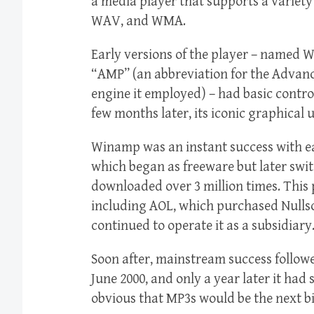
a media player that supports a variety
WAV, and WMA.
Early versions of the player – named
“AMP” (an abbreviation for the Advan
engine it employed) – had basic control
few months later, its iconic graphical 
Winamp was an instant success with e
which began as freeware but later swi
downloaded over 3 million times. This
including AOL, which purchased Nullsof
continued to operate it as a subsidiary
Soon after, mainstream success follow
June 2000, and only a year later it had
obvious that MP3s would be the next bi