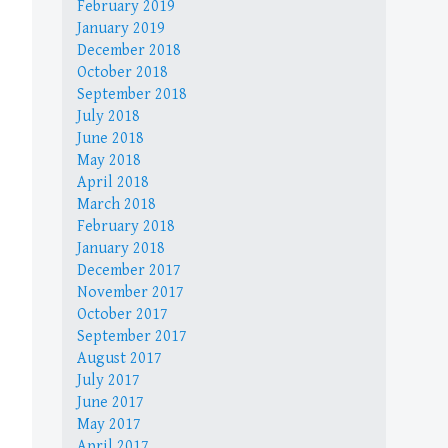
February 2019
January 2019
December 2018
October 2018
September 2018
July 2018
June 2018
May 2018
April 2018
March 2018
February 2018
January 2018
December 2017
November 2017
October 2017
September 2017
August 2017
July 2017
June 2017
May 2017
April 2017