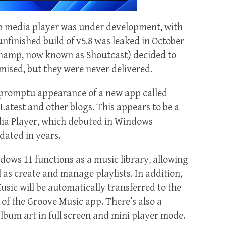
mp media player was under development, with
 unfinished build of v5.8 was leaked in October
namp, now known as Shoutcast) decided to
mised, but they were never delivered.
mpromptu appearance of a new app called
atest and other blogs. This appears to be a
a Player, which debuted in Windows
dated in years.
ows 11 functions as a music library, allowing
 as create and manage playlists. In addition,
sic will be automatically transferred to the
 of the Groove Music app. There’s also a
bum art in full screen and mini player mode.