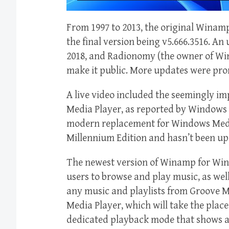
From 1997 to 2013, the original Wina
the final version being v5.666.3516. An
2018, and Radionomy (the owner of Wi
make it public. More updates were pro
A live video included the seemingly i
Media Player, as reported by Windows L
modern replacement for Windows Medi
Millennium Edition and hasn’t been up
The newest version of Winamp for Wind
users to browse and play music, as well
any music and playlists from Groove Mu
Media Player, which will take the place
dedicated playback mode that shows al