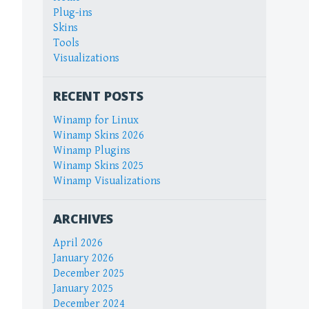
Plug-ins
Skins
Tools
Visualizations
RECENT POSTS
Winamp for Linux
Winamp Skins 2026
Winamp Plugins
Winamp Skins 2025
Winamp Visualizations
ARCHIVES
April 2026
January 2026
December 2025
January 2025
December 2024