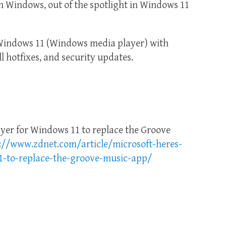
h Windows, out of the spotlight in Windows 11
Windows 11 (Windows media player) with
ll hotfixes, and security updates.
ayer for Windows 11 to replace the Groove
://www.zdnet.com/article/microsoft-heres-
1-to-replace-the-groove-music-app/