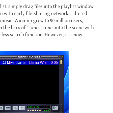
st: simply drag files into the playlist window
on with early file-sharing networks, altered
 music. Winamp grew to 90 million users,
 the likes of iTunes came onto the scene with
mless search function. However, it is now