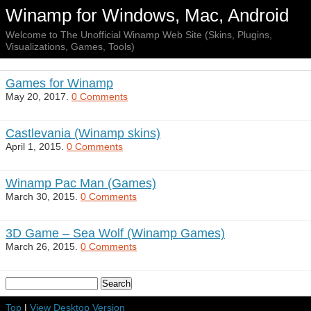
Winamp for Windows, Mac, Android
Welcome to The Unofficial Winamp Web Site (Skins, Plugins,
Visualizations, Games, Tools)
Games for Winamp
May 20, 2017.
0 Comments
Castlevania (Winamp skins)
April 1, 2015.
0 Comments
Winamp Pac Man (Games)
March 30, 2015.
0 Comments
3D Game – Sea Wolf (Winamp Games)
March 26, 2015.
0 Comments
Top
|
View Desktop Version