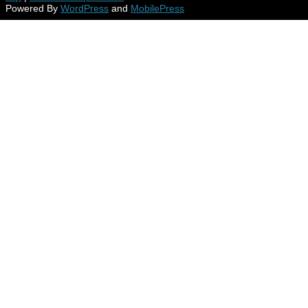
Powered By
WordPress
and
MobilePress