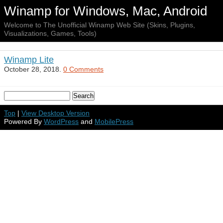
Winamp for Windows, Mac, Android
Welcome to The Unofficial Winamp Web Site (Skins, Plugins,
Visualizations, Games, Tools)
Winamp Lite
October 28, 2018.
0 Comments
Top
|
View Desktop Version
Powered By
WordPress
and
MobilePress