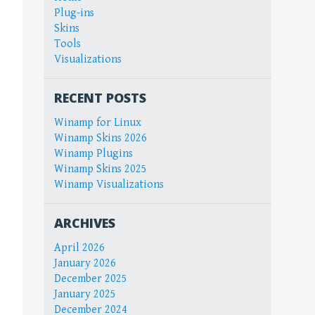
Plug-ins
Skins
Tools
Visualizations
RECENT POSTS
Winamp for Linux
Winamp Skins 2026
Winamp Plugins
Winamp Skins 2025
Winamp Visualizations
ARCHIVES
April 2026
January 2026
December 2025
January 2025
December 2024