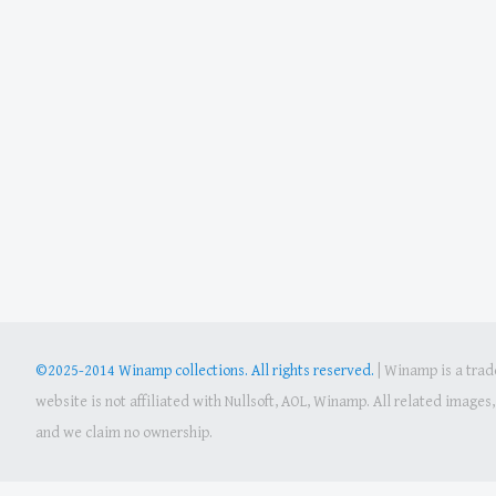
©2025-2014 Winamp collections. All rights reserved.
|
Winamp is a trade
website is not affiliated with Nullsoft, AOL, Winamp. All related image
and we claim no ownership.