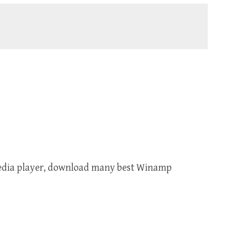
media player, download many best Winamp