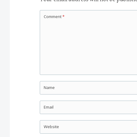
Comment
*
Name
Email
Website