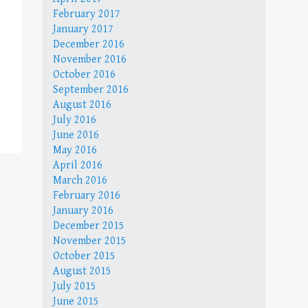
February 2017
January 2017
December 2016
November 2016
October 2016
September 2016
August 2016
July 2016
June 2016
May 2016
April 2016
March 2016
February 2016
January 2016
December 2015
November 2015
October 2015
August 2015
July 2015
June 2015