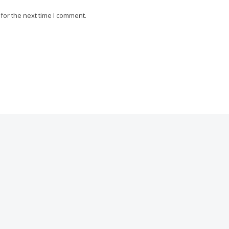
for the next time I comment.