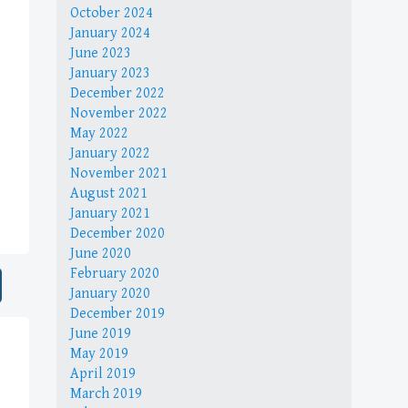
October 2024
January 2024
June 2023
January 2023
December 2022
November 2022
May 2022
January 2022
November 2021
August 2021
January 2021
December 2020
June 2020
February 2020
January 2020
December 2019
June 2019
May 2019
April 2019
March 2019