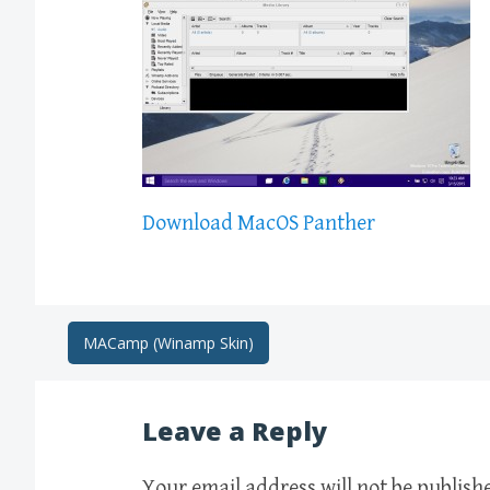
Download MacOS Panther
Post
MACamp (Winamp Skin)
navigation
Leave a Reply
Your email address will not be publish