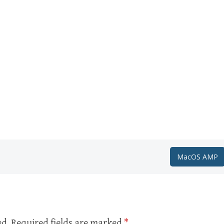
MacOS AMP
ed.
Required fields are marked
*