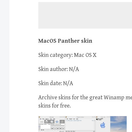
MacOS Panther skin
Skin category: Mac OS X
Skin author: N/A
Skin date: N/A
Archive skins for the great Winamp 
skins for free.