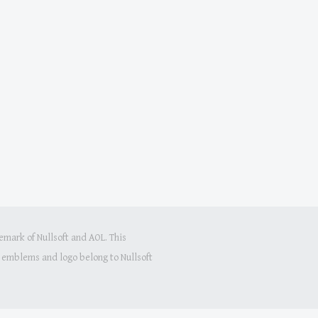
mark of Nullsoft and AOL. This
s, emblems and logo belong to Nullsoft