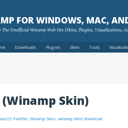
MP FOR WINDOWS, MAC, AN
The Unofficial Winamp Web Site (Skins, Plugins, Visualizations, G
me
Downloads
Plug-ins
Skins
Tools
Visualizat
 (Winamp Skin)
MacOS Panther
,
Winamp Skins
,
winamp skins download