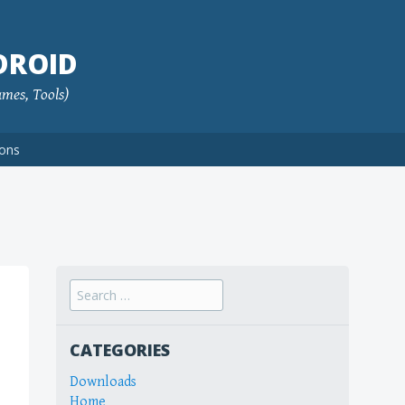
DROID
ames, Tools)
ions
Search
for:
CATEGORIES
Downloads
Home