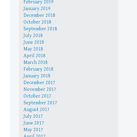
February 2019
January 2019
December 2018
October 2018
September 2018
July 2018
June 2018
May 2018
April 2018
March 2018
February 2018
January 2018
December 2017
November 2017
October 2017
September 2017
August 2017
July 2017
June 2017
May 2017
April 2017