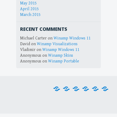
May 2015
April 2015
March 2015
RECENT COMMENTS
Michael Carter
on
Winamp Windows 11
David
on
Winamp Visualizations
Vladimir
on
Winamp Windows 11
Anonymous
on
Winamp Skins
Anonymous
on
Winamp Portable
Home
Downloads
Plug-
Skins
Tools
Visu
ins