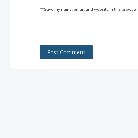
Save my name, email, and website in this browser 