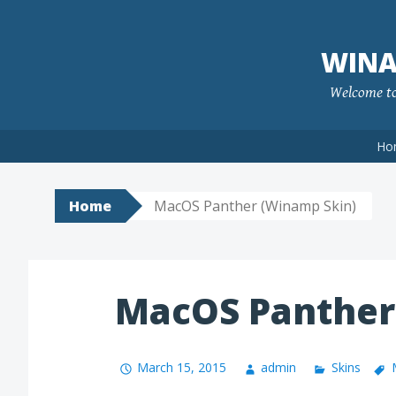
Skip
to
WINA
content
Welcome to 
Ho
Home
MacOS Panther (Winamp Skin)
MacOS Panther
March 15, 2015
admin
Skins