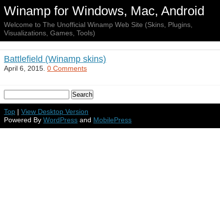
Winamp for Windows, Mac, Android
Welcome to The Unofficial Winamp Web Site (Skins, Plugins,
Visualizations, Games, Tools)
Battlefield (Winamp skins)
April 6, 2015.
0 Comments
Top
|
View Desktop Version
Powered By
WordPress
and
MobilePress