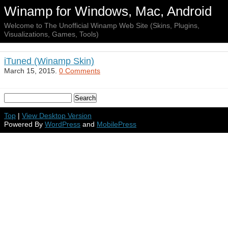
Winamp for Windows, Mac, Android
Welcome to The Unofficial Winamp Web Site (Skins, Plugins,
Visualizations, Games, Tools)
iTuned (Winamp Skin)
March 15, 2015.
0 Comments
Top
|
View Desktop Version
Powered By
WordPress
and
MobilePress