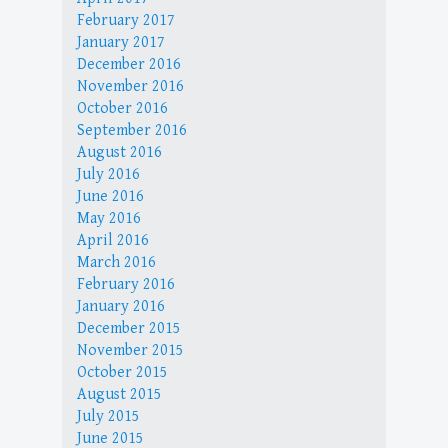
February 2017
January 2017
December 2016
November 2016
October 2016
September 2016
August 2016
July 2016
June 2016
May 2016
April 2016
March 2016
February 2016
January 2016
December 2015
November 2015
October 2015
August 2015
July 2015
June 2015