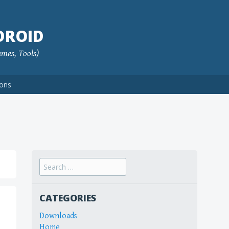
DROID
ames, Tools)
ions
Search
for:
CATEGORIES
Downloads
Home