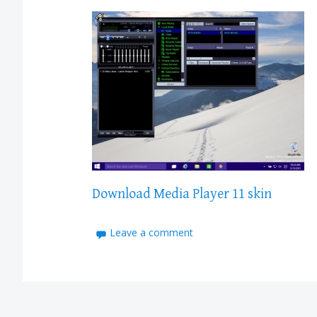
Download Media Player 11 skin
Leave a comment