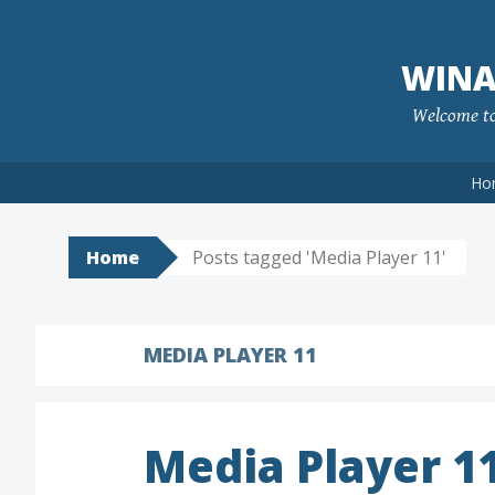
Skip
to
WINA
content
Welcome to 
Ho
Home
Posts tagged 'Media Player 11'
MEDIA PLAYER 11
Media Player 1