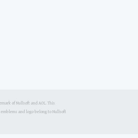
mark of Nullsoft and AOL. This
s, emblems and logo belong to Nullsoft