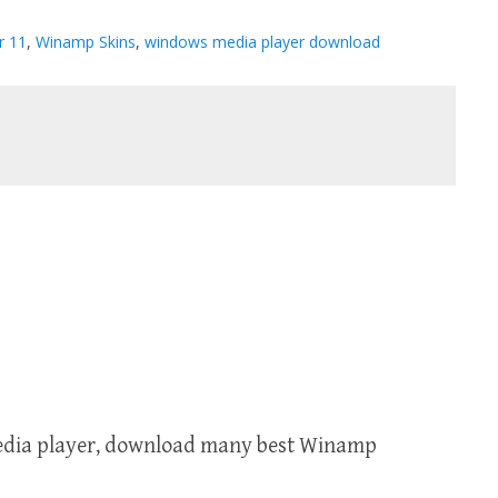
r 11
,
Winamp Skins
,
windows media player download
media player, download many best Winamp