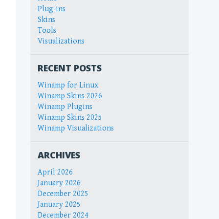
Plug-ins
Skins
Tools
Visualizations
RECENT POSTS
Winamp for Linux
Winamp Skins 2026
Winamp Plugins
Winamp Skins 2025
Winamp Visualizations
ARCHIVES
April 2026
January 2026
December 2025
January 2025
December 2024