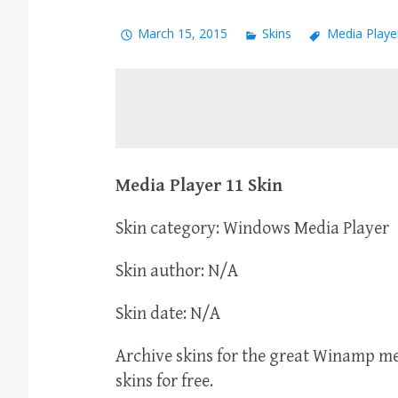
March 15, 2015
Skins
Media Playe
Media Player 11 Skin
Skin category: Windows Media Player
Skin author: N/A
Skin date: N/A
Archive skins for the great Winamp 
skins for free.