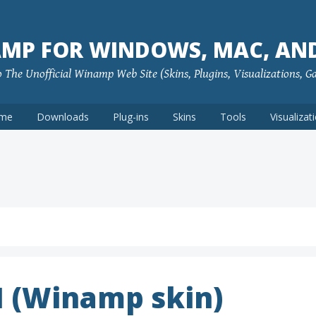
MP FOR WINDOWS, MAC, AN
The Unofficial Winamp Web Site (Skins, Plugins, Visualizations, G
me
Downloads
Plug-ins
Skins
Tools
Visualizat
1 (Winamp skin)