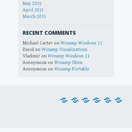
May 2015
April 2015
March 2015
RECENT COMMENTS
Michael Carter
on
Winamp Windows 11
David
on
Winamp Visualizations
Vladimir
on
Winamp Windows 11
Anonymous
on
Winamp Skins
Anonymous
on
Winamp Portable
Home
Downloads
Plug-
Skins
Tools
Visu
ins