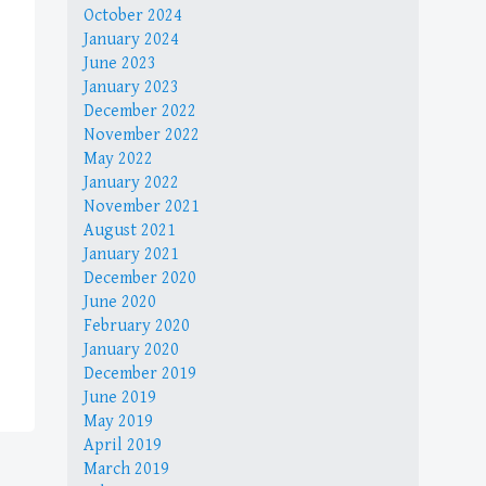
October 2024
January 2024
June 2023
January 2023
December 2022
November 2022
May 2022
January 2022
November 2021
August 2021
January 2021
December 2020
June 2020
February 2020
January 2020
December 2019
June 2019
May 2019
April 2019
March 2019