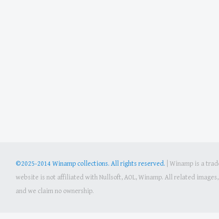
©2025-2014 Winamp collections. All rights reserved.
|
Winamp is a trade
website is not affiliated with Nullsoft, AOL, Winamp. All related image
and we claim no ownership.