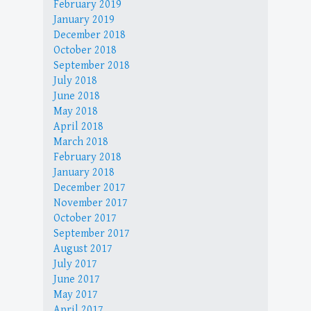
February 2019
January 2019
December 2018
October 2018
September 2018
July 2018
June 2018
May 2018
April 2018
March 2018
February 2018
January 2018
December 2017
November 2017
October 2017
September 2017
August 2017
July 2017
June 2017
May 2017
April 2017