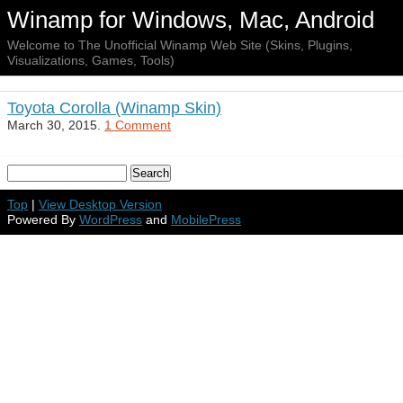
Winamp for Windows, Mac, Android
Welcome to The Unofficial Winamp Web Site (Skins, Plugins,
Visualizations, Games, Tools)
Toyota Corolla (Winamp Skin)
March 30, 2015.
1 Comment
Top
|
View Desktop Version
Powered By
WordPress
and
MobilePress